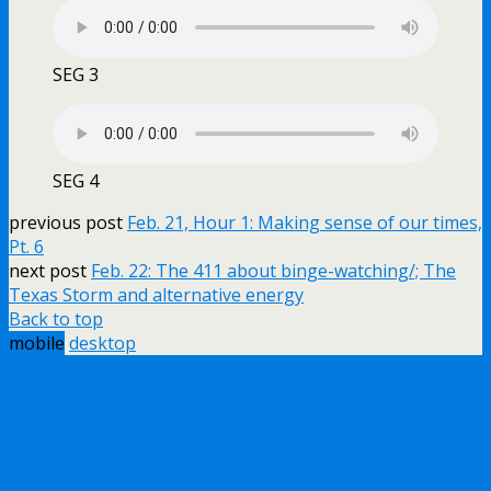
SEG 3
SEG 4
previous post
Feb. 21, Hour 1: Making sense of our times,
Pt. 6
next post
Feb. 22: The 411 about binge-watching/; The
Texas Storm and alternative energy
Back to top
mobile
desktop