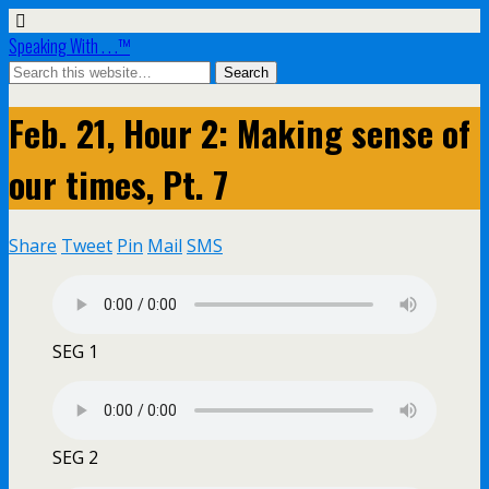
Speaking With . . .™
Feb. 21, Hour 2: Making sense of
our times, Pt. 7
Share
Tweet
Pin
Mail
SMS
SEG 1
SEG 2