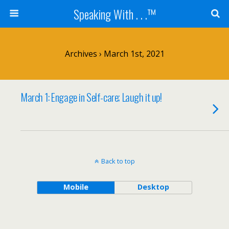
Speaking With . . .™
Archives › March 1st, 2021
March 1: Engage in Self-care; Laugh it up!
Back to top
Mobile
Desktop