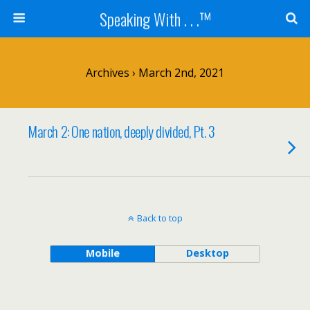
Speaking With . . .™
Archives › March 2nd, 2021
March 2: One nation, deeply divided, Pt. 3
Back to top
Mobile
Desktop