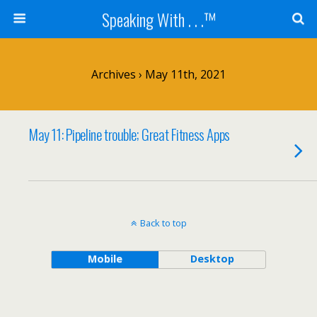
Speaking With . . .™
Archives › May 11th, 2021
May 11: Pipeline trouble; Great Fitness Apps
Back to top
Mobile
Desktop