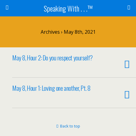
Speaking With . . .™
Archives › May 8th, 2021
May 8, Hour 2: Do you respect yourself?
May 8, Hour 1: Loving one another, Pt. 8
Back to top