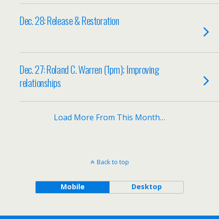
Dec. 28: Release & Restoration
Dec. 27: Roland C. Warren (1pm); Improving
relationships
Load More From This Month…
Back to top
Mobile
Desktop