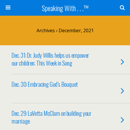
Speaking With . . .™
Archives › December, 2021
Dec. 31: Dr. Judy Willis helps us empower
our children; This Week in Song
Dec. 30: Embracing God’s Bouquet
Dec. 29: LaVetta McClam on building your
marriage