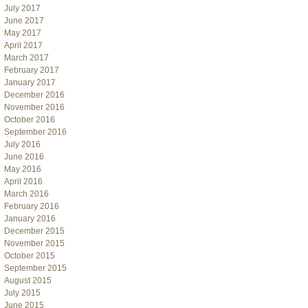
July 2017
June 2017
May 2017
April 2017
March 2017
February 2017
January 2017
December 2016
November 2016
October 2016
September 2016
July 2016
June 2016
May 2016
April 2016
March 2016
February 2016
January 2016
December 2015
November 2015
October 2015
September 2015
August 2015
July 2015
June 2015