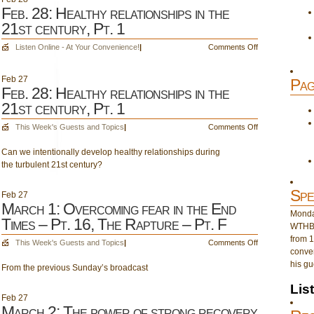
Feb. 28: Healthy relationships in the
21st century, Pt. 1
on
Listen Online - At Your Convenience!
|
Comments Off
Feb.
28:
Feb
27
Pag
Healthy
Feb. 28: Healthy relationships in the
relationships
21st century, Pt. 1
in
the
on
This Week's Guests and Topics
|
Comments Off
21st
Feb.
century,
Can we intentionally develop healthy relationships during
28:
Pt.
the turbulent 21st century?
Healthy
1
relationships
in
Spe
Feb
27
the
March 1: Overcoming fear in the End
Monday
21st
Times – Pt. 16, The Rapture – Pt. F
WTHB 
century,
from 1
Pt.
on
This Week's Guests and Topics
|
Comments Off
conver
1
March
his gu
From the previous Sunday’s broadcast
1:
Overcoming
Lis
fear
Feb
27
in
March 2: The power of strong recovery