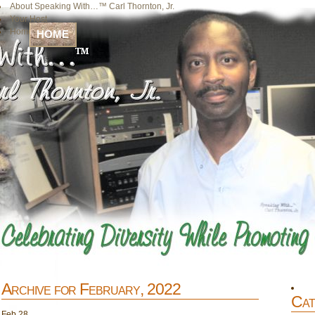
About Speaking With…™ Carl Thornton, Jr.
Your Host
Home
HOME
Archive for February, 2022
Cat
Feb
28