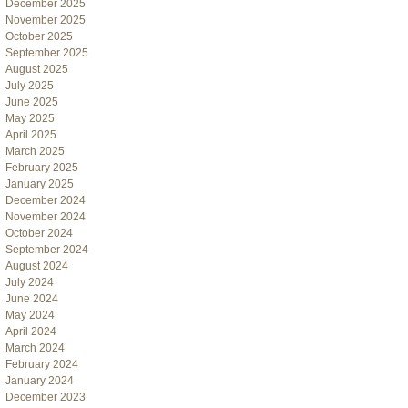
December 2025
November 2025
October 2025
September 2025
August 2025
July 2025
June 2025
May 2025
April 2025
March 2025
February 2025
January 2025
December 2024
November 2024
October 2024
September 2024
August 2024
July 2024
June 2024
May 2024
April 2024
March 2024
February 2024
January 2024
December 2023