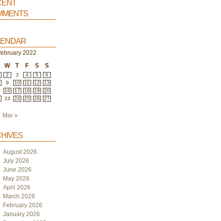
ent
ments
endar
february 2022
W
T
F
S
S
2
3
4
5
6
9
10
11
12
13
5
16
17
18
19
20
2
23
24
25
26
27
Mar »
hives
August 2026
July 2026
June 2026
May 2026
April 2026
March 2026
February 2026
January 2026