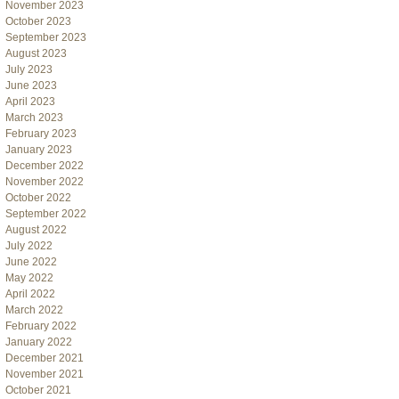
November 2023
October 2023
September 2023
August 2023
July 2023
June 2023
April 2023
March 2023
February 2023
January 2023
December 2022
November 2022
October 2022
September 2022
August 2022
July 2022
June 2022
May 2022
April 2022
March 2022
February 2022
January 2022
December 2021
November 2021
October 2021