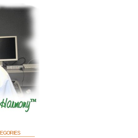
egories