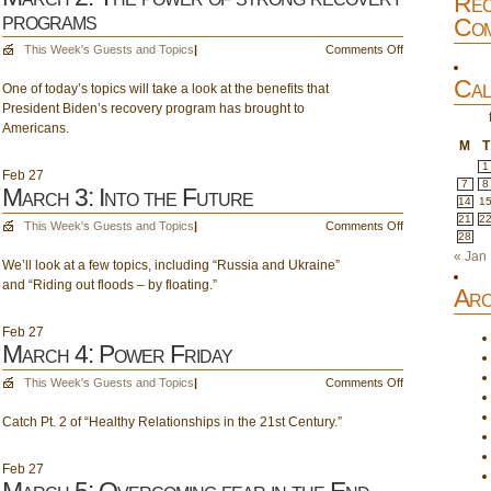
Rec
the
programs
Com
End
Times
on
This Week's Guests and Topics
|
Comments Off
–
March
Cal
Pt.
One of today’s topics will take a look at the benefits that
2:
16,
President Biden’s recovery program has brought to
The
The
Americans.
power
Rapture
M
T
of
–
strong
1
Feb
27
Pt.
7
8
recovery
March 3: Into the Future
14
1
F
programs
21
2
on
This Week's Guests and Topics
|
Comments Off
28
March
« Jan
We’ll look at a few topics, including “Russia and Ukraine”
3:
and “Riding out floods – by floating.”
Into
Arc
the
Future
Feb
27
March 4: Power Friday
on
This Week's Guests and Topics
|
Comments Off
March
Catch Pt. 2 of “Healthy Relationships in the 21st Century.”
4:
Power
Friday
Feb
27