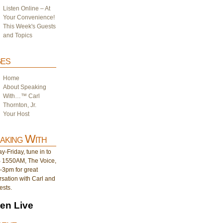
Listen Online – At
Your Convenience!
This Week's Guests
and Topics
es
Home
About Speaking
With…™ Carl
Thornton, Jr.
Your Host
aking With
-Friday, tune in to
1550AM, The Voice,
-3pm for great
sation with Carl and
ests.
ten Live