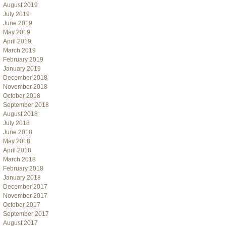
August 2019
July 2019
June 2019
May 2019
April 2019
March 2019
February 2019
January 2019
December 2018
November 2018
October 2018
September 2018
August 2018
July 2018
June 2018
May 2018
April 2018
March 2018
February 2018
January 2018
December 2017
November 2017
October 2017
September 2017
August 2017