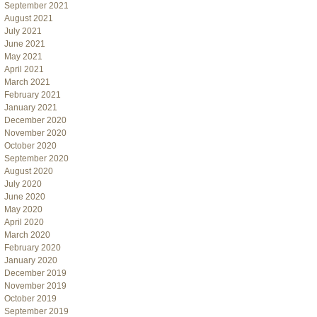
September 2021
August 2021
July 2021
June 2021
May 2021
April 2021
March 2021
February 2021
January 2021
December 2020
November 2020
October 2020
September 2020
August 2020
July 2020
June 2020
May 2020
April 2020
March 2020
February 2020
January 2020
December 2019
November 2019
October 2019
September 2019