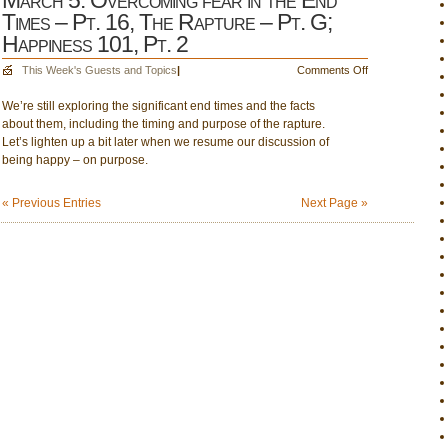
March 5: Overcoming fear in the End
Times – Pt. 16, The Rapture – Pt. G;
Happiness 101, Pt. 2
on
This Week's Guests and Topics
|
Comments Off
March
We’re still exploring the significant end times and the facts
5:
about them, including the timing and purpose of the rapture.
Overcoming
Let’s lighten up a bit later when we resume our discussion of
fear
being happy – on purpose.
in
the
End
« Previous Entries
Next Page »
Times
–
Pt.
16,
The
Rapture
–
Pt.
G;
Happiness
101,
Pt.
2