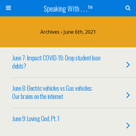
Speaking With . . .™
Archives › June 6th, 2021
June 7: Impact: COVID-19; Drop student loan
debts?
June 8: Electric vehicles vs Gas vehicles;
Our brains on the internet
June 9: Loving God, Pt. 1