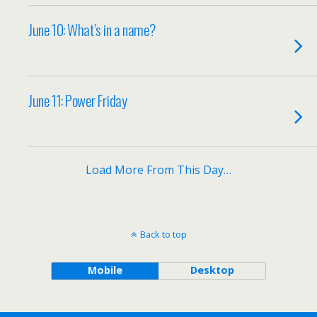
June 10: What’s in a name?
June 11: Power Friday
Load More From This Day…
Back to top
Mobile
Desktop