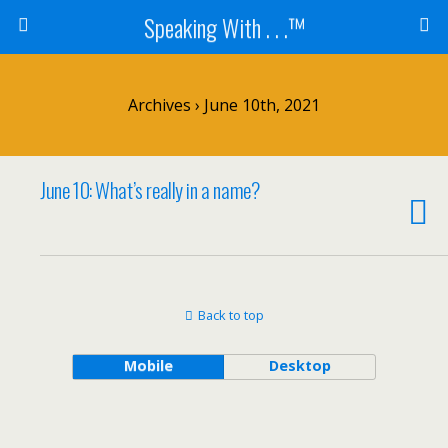
Speaking With . . .™
Archives › June 10th, 2021
June 10: What’s really in a name?
Back to top
Mobile
Desktop