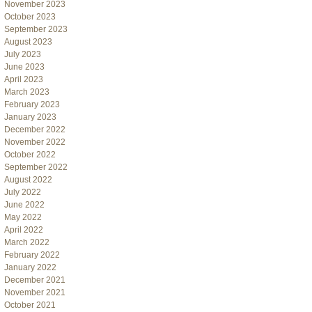
November 2023
October 2023
September 2023
August 2023
July 2023
June 2023
April 2023
March 2023
February 2023
January 2023
December 2022
November 2022
October 2022
September 2022
August 2022
July 2022
June 2022
May 2022
April 2022
March 2022
February 2022
January 2022
December 2021
November 2021
October 2021