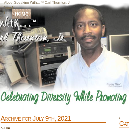
About Speaking With…™ Carl Thornton, Jr.
Your Host
Home
HOME
Archive for July 9th, 2021
Cat
Jul
09