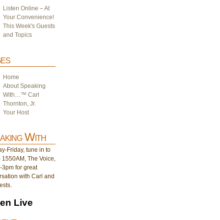
Listen Online – At
Your Convenience!
This Week's Guests
and Topics
es
Home
About Speaking
With…™ Carl
Thornton, Jr.
Your Host
aking With
-Friday, tune in to
1550AM, The Voice,
-3pm for great
sation with Carl and
ests.
ten Live