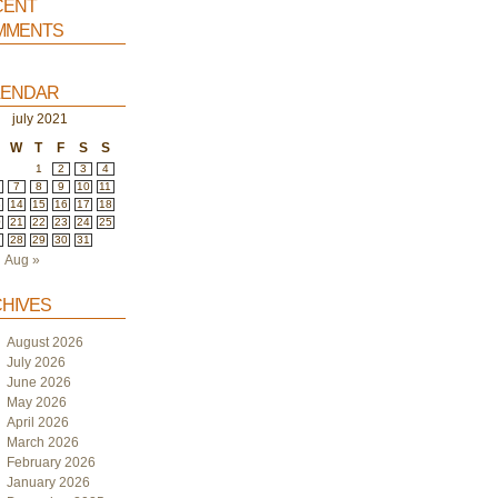
ent
ments
endar
july 2021
W
T
F
S
S
1
2
3
4
7
8
9
10
11
3
14
15
16
17
18
0
21
22
23
24
25
7
28
29
30
31
Aug »
hives
August 2026
July 2026
June 2026
May 2026
April 2026
March 2026
February 2026
January 2026