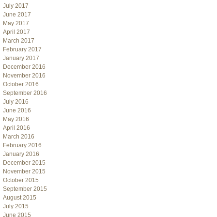
July 2017
June 2017
May 2017
April 2017
March 2017
February 2017
January 2017
December 2016
November 2016
October 2016
September 2016
July 2016
June 2016
May 2016
April 2016
March 2016
February 2016
January 2016
December 2015
November 2015
October 2015
September 2015
August 2015
July 2015
June 2015