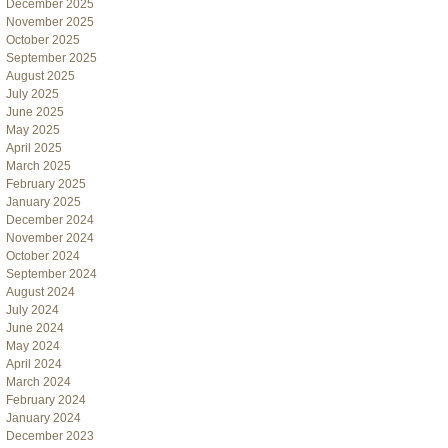
December 2025
November 2025
October 2025
September 2025
August 2025
July 2025
June 2025
May 2025
April 2025
March 2025
February 2025
January 2025
December 2024
November 2024
October 2024
September 2024
August 2024
July 2024
June 2024
May 2024
April 2024
March 2024
February 2024
January 2024
December 2023