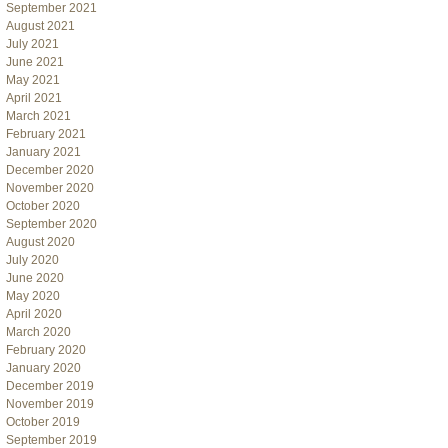
September 2021
August 2021
July 2021
June 2021
May 2021
April 2021
March 2021
February 2021
January 2021
December 2020
November 2020
October 2020
September 2020
August 2020
July 2020
June 2020
May 2020
April 2020
March 2020
February 2020
January 2020
December 2019
November 2019
October 2019
September 2019