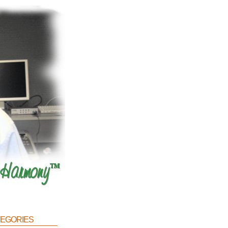
egories