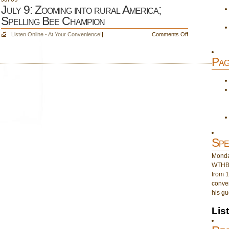
July 9: Zooming into rural America;
Spelling Bee Champion
on
Listen Online - At Your Convenience!
|
Comments Off
July
9:
Pag
Zooming
into
rural
America;
Spelling
Bee
Champion
Spe
Monday
WTHB 
from 1
conver
his gu
Lis