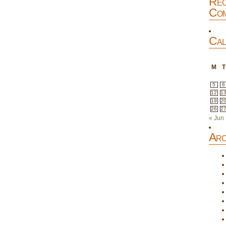
Rec
Com
Cal
M
T
5
6
12
1
19
2
26
2
« Jun
Arc