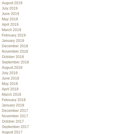
August 2019
July 2019
June 2019
May 2019
April 2019
March 2019
February 2019
January 2019
December 2018
November 2018
October 2018
September 2018
August 2018
July 2018
June 2018
May 2018
April 2018
March 2018
February 2018
January 2018
December 2017
November 2017
October 2017
September 2017
August 2017