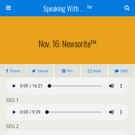
Speaking With . . .™
Nov. 16: Newsorite™
Share
Tweet
Pin
Mail
SMS
SEG 1
SEG 2