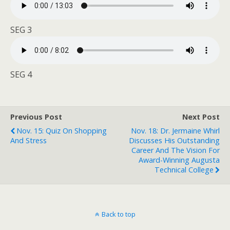
SEG 3
SEG 4
Previous Post
Next Post
Nov. 15: Quiz On Shopping
Nov. 18: Dr. Jermaine Whirl
And Stress
Discusses His Outstanding
Career And The Vision For
Award-Winning Augusta
Technical College
Back to top