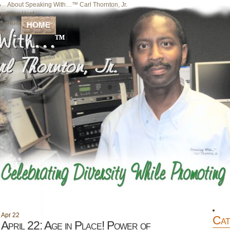
About Speaking With…™ Carl Thornton, Jr.
Your Host
Home
HOME
Apr
22
Cat
April 22: Age in Place! Power of