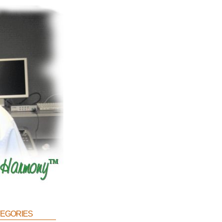
egories