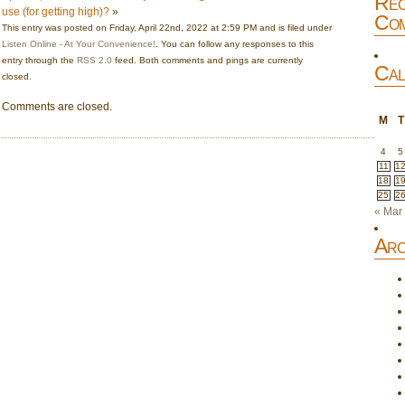
Rec
use (for getting high)?
»
Com
This entry was posted on Friday, April 22nd, 2022 at 2:59 PM and is filed under
Listen Online - At Your Convenience!
. You can follow any responses to this
entry through the
RSS 2.0
feed. Both comments and pings are currently
Cal
closed.
Comments are closed.
M
T
4
5
11
1
18
1
25
2
« Mar
Arc