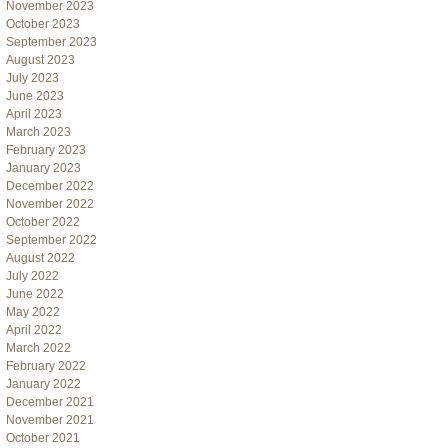
November 2023
October 2023
September 2023
August 2023
July 2023
June 2023
April 2023
March 2023
February 2023
January 2023
December 2022
November 2022
October 2022
September 2022
August 2022
July 2022
June 2022
May 2022
April 2022
March 2022
February 2022
January 2022
December 2021
November 2021
October 2021