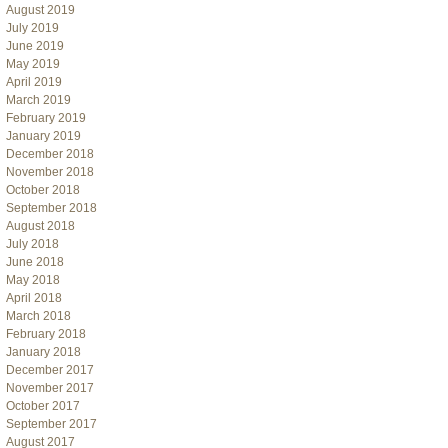
August 2019
July 2019
June 2019
May 2019
April 2019
March 2019
February 2019
January 2019
December 2018
November 2018
October 2018
September 2018
August 2018
July 2018
June 2018
May 2018
April 2018
March 2018
February 2018
January 2018
December 2017
November 2017
October 2017
September 2017
August 2017