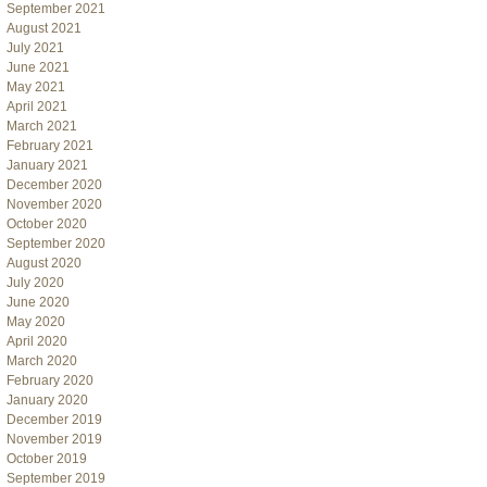
September 2021
August 2021
July 2021
June 2021
May 2021
April 2021
March 2021
February 2021
January 2021
December 2020
November 2020
October 2020
September 2020
August 2020
July 2020
June 2020
May 2020
April 2020
March 2020
February 2020
January 2020
December 2019
November 2019
October 2019
September 2019