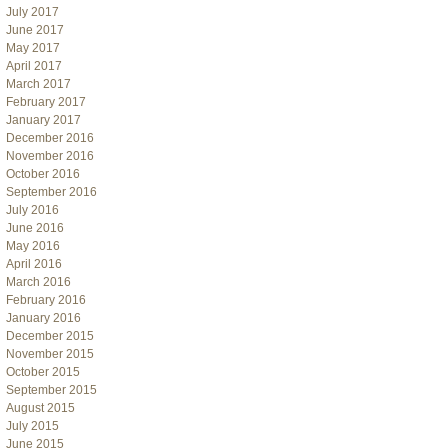
July 2017
June 2017
May 2017
April 2017
March 2017
February 2017
January 2017
December 2016
November 2016
October 2016
September 2016
July 2016
June 2016
May 2016
April 2016
March 2016
February 2016
January 2016
December 2015
November 2015
October 2015
September 2015
August 2015
July 2015
June 2015