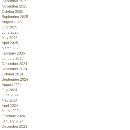
December 2025
November 2025
October 2025
September 2025
August 2025
July 2025
June 2025
May 2025
April 2025
March 2025
February 2025
January 2025
December 2024
November 2024
October 2024
September 2024
August 2024
July 2024
June 2024
May 2024
April 2024
March 2024
February 2024
January 2024
December 2023