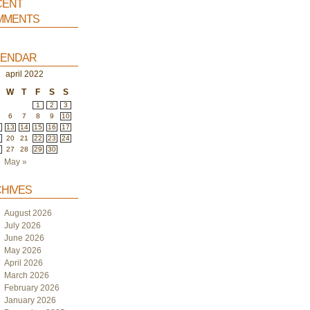
ent
ments
endar
april 2022
W
T
F
S
S
1
2
3
6
7
8
9
10
2
13
14
15
16
17
9
20
21
22
23
24
6
27
28
29
30
May »
hives
August 2026
July 2026
June 2026
May 2026
April 2026
March 2026
February 2026
January 2026