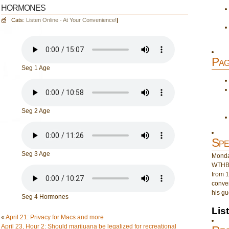
hormones
Cats:
Listen Online - At Your Convenience!
|
Pag
Seg 1 Age
Seg 2 Age
Spe
Seg 3 Age
Monday
WTHB 
from 1
conver
his gu
Seg 4 Hormones
Lis
«
April 21: Privacy for Macs and more
April 23, Hour 2: Should marijuana be legalized for recreational