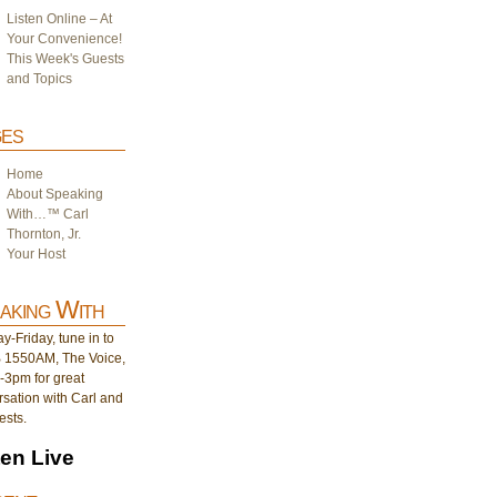
Listen Online – At
Your Convenience!
This Week's Guests
and Topics
es
Home
About Speaking
With…™ Carl
Thornton, Jr.
Your Host
aking With
-Friday, tune in to
1550AM, The Voice,
-3pm for great
sation with Carl and
ests.
ten Live