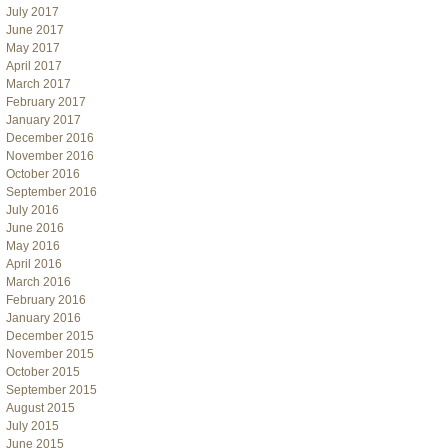
July 2017
June 2017
May 2017
April 2017
March 2017
February 2017
January 2017
December 2016
November 2016
October 2016
September 2016
July 2016
June 2016
May 2016
April 2016
March 2016
February 2016
January 2016
December 2015
November 2015
October 2015
September 2015
August 2015
July 2015
June 2015