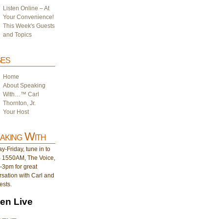
Listen Online – At
Your Convenience!
This Week's Guests
and Topics
es
Home
About Speaking
With…™ Carl
Thornton, Jr.
Your Host
aking With
-Friday, tune in to
1550AM, The Voice,
-3pm for great
sation with Carl and
ests.
ten Live