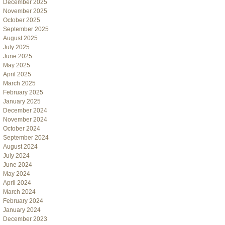
December 2025
November 2025
October 2025
September 2025
August 2025
July 2025
June 2025
May 2025
April 2025
March 2025
February 2025
January 2025
December 2024
November 2024
October 2024
September 2024
August 2024
July 2024
June 2024
May 2024
April 2024
March 2024
February 2024
January 2024
December 2023