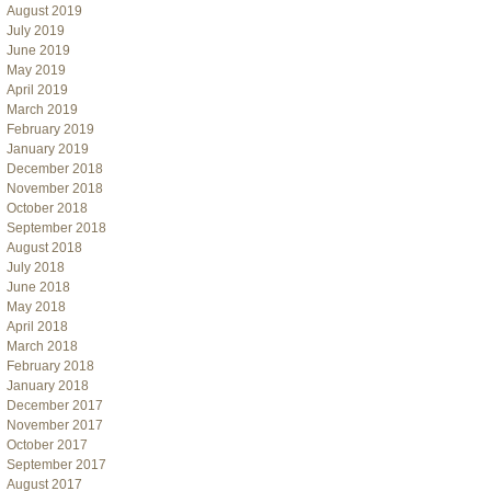
August 2019
July 2019
June 2019
May 2019
April 2019
March 2019
February 2019
January 2019
December 2018
November 2018
October 2018
September 2018
August 2018
July 2018
June 2018
May 2018
April 2018
March 2018
February 2018
January 2018
December 2017
November 2017
October 2017
September 2017
August 2017