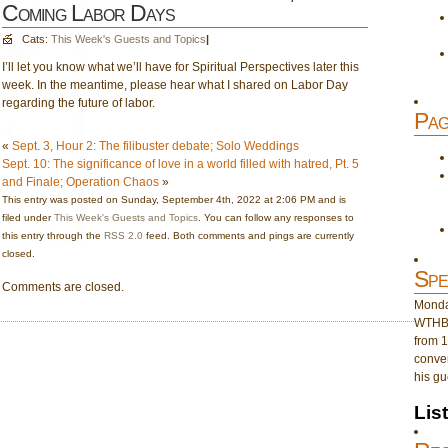
Coming Labor Days
Cats:
This Week's Guests and Topics
|
I’ll let you know what we’ll have for Spiritual Perspectives later this
week. In the meantime, please hear what I shared on Labor Day
regarding the future of labor.
Pag
«
Sept. 3, Hour 2: The filibuster debate; Solo Weddings
Sept. 10: The significance of love in a world filled with hatred, Pt. 5
and Finale; Operation Chaos
»
This entry was posted on Sunday, September 4th, 2022 at 2:06 PM and is
filed under
This Week's Guests and Topics
. You can follow any responses to
this entry through the
RSS 2.0
feed. Both comments and pings are currently
closed.
Spe
Comments are closed.
Monday
WTHB 
from 1
conver
his gu
Lis