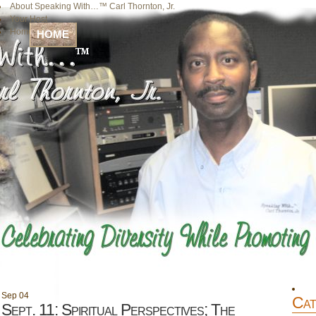
About Speaking With…™ Carl Thornton, Jr.
Your Host
Home
HOME
Sep
04
Cat
Sept. 11: Spiritual Perspectives; The