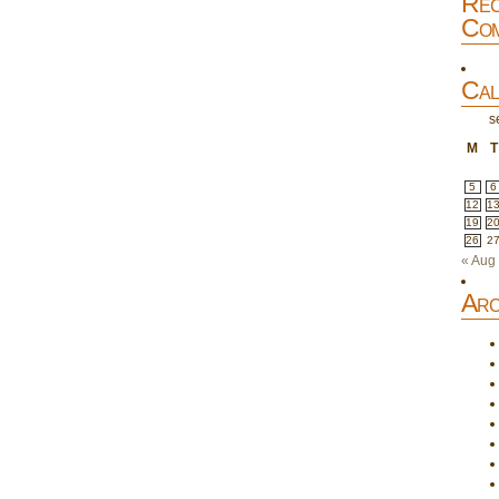
Rec
Com
Cal
s
M
T
5
6
12
1
19
2
26
2
« Aug
Arc