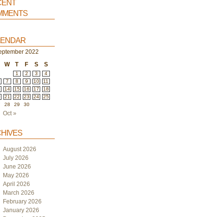
ent
ments
endar
eptember 2022
W
T
F
S
S
1
2
3
4
7
8
9
10
11
3
14
15
16
17
18
0
21
22
23
24
25
7
28
29
30
Oct »
hives
August 2026
July 2026
June 2026
May 2026
April 2026
March 2026
February 2026
January 2026