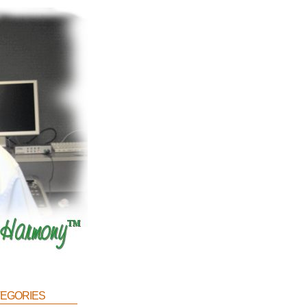
egories