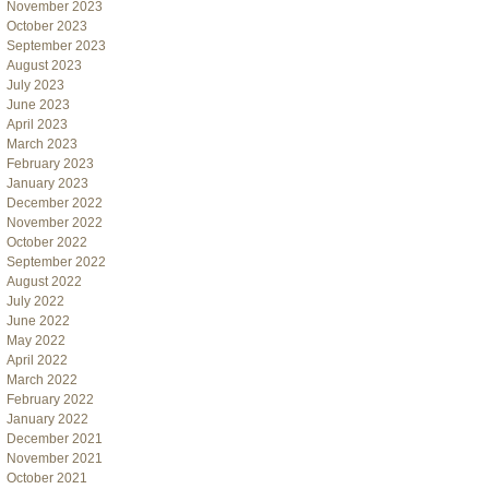
November 2023
October 2023
September 2023
August 2023
July 2023
June 2023
April 2023
March 2023
February 2023
January 2023
December 2022
November 2022
October 2022
September 2022
August 2022
July 2022
June 2022
May 2022
April 2022
March 2022
February 2022
January 2022
December 2021
November 2021
October 2021