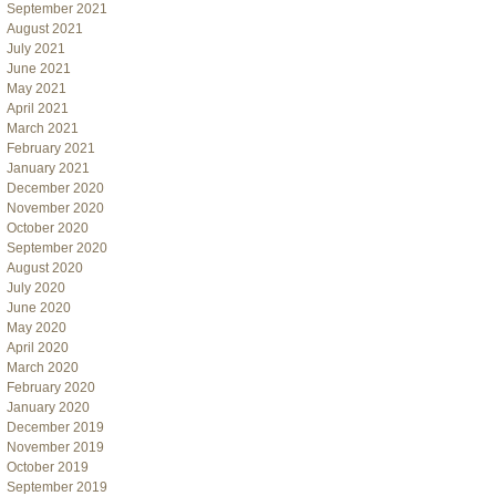
September 2021
August 2021
July 2021
June 2021
May 2021
April 2021
March 2021
February 2021
January 2021
December 2020
November 2020
October 2020
September 2020
August 2020
July 2020
June 2020
May 2020
April 2020
March 2020
February 2020
January 2020
December 2019
November 2019
October 2019
September 2019