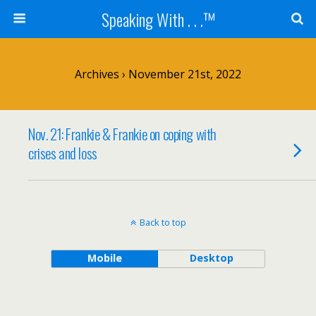
Speaking With . . .™
Archives › November 21st, 2022
Nov. 21: Frankie & Frankie on coping with
crises and loss
Back to top
Mobile
Desktop