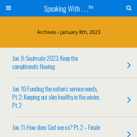
Speaking With . . .™
Archives › January 8th, 2023
Jan. 9: Soulmate 2023; Keep the
complimnets flowing
Jan. 10: Funding the nation’s service needs,
Pt. 2; Keeping our skin healthy in the winter,
Pt. 2
Jan. 11: How does God see us? Pt. 2 – Finale