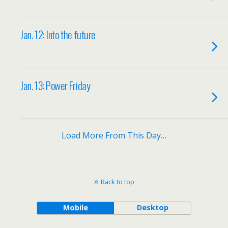
Jan. 12: Into the future
Jan. 13: Power Friday
Load More From This Day…
Back to top
Mobile
Desktop