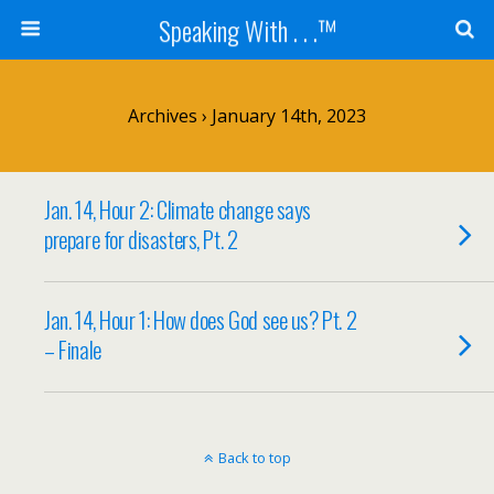
Speaking With . . .™
Archives › January 14th, 2023
Jan. 14, Hour 2: Climate change says
prepare for disasters, Pt. 2
Jan. 14, Hour 1: How does God see us? Pt. 2
– Finale
Back to top