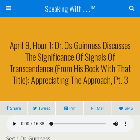
Speaking With . . .™
April 9, Hour 1: Dr. Os Guinness Discusses
The Significance Of Signals Of
Transcendence (from His Book With That
Title); Appreciating The Approach, Pt. 3
Share
Tweet
Pin
Mail
SMS
Seg 1 Dr. Guinness