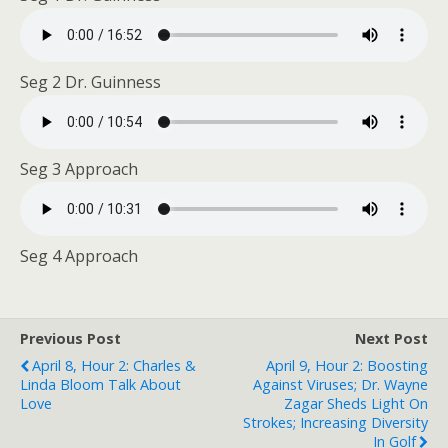
Seg 2 Dr. Guinness
Seg 3 Approach
Seg 4 Approach
Previous Post
Next Post
April 8, Hour 2: Charles &
April 9, Hour 2: Boosting
Linda Bloom Talk About
Against Viruses; Dr. Wayne
Love
Zagar Sheds Light On
Strokes; Increasing Diversity
In Golf