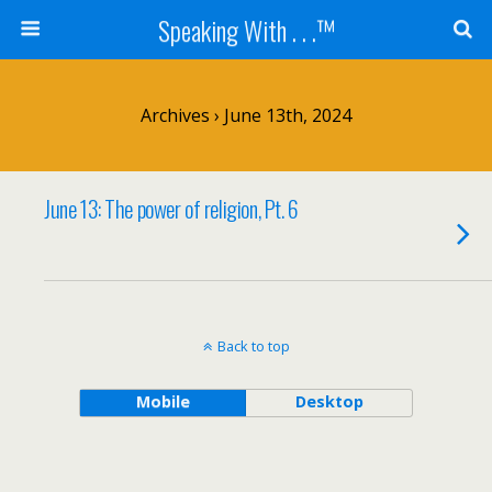
Speaking With . . .™
Archives › June 13th, 2024
June 13: The power of religion, Pt. 6
Back to top
Mobile
Desktop