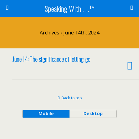
Speaking With . . .™
Archives › June 14th, 2024
June 14: The significance of letting go
Back to top
Mobile
Desktop