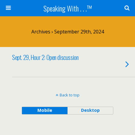
Speaking With . . .™
Archives › September 29th, 2024
Sept. 29, Hour 2: Open discussion
Back to top
Mobile
Desktop