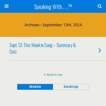
Speaking With . . .™
Archives › September 13th, 2024
Sept. 13: This Week in Song – Summary &
Quiz
Back to top
Mobile
Desktop