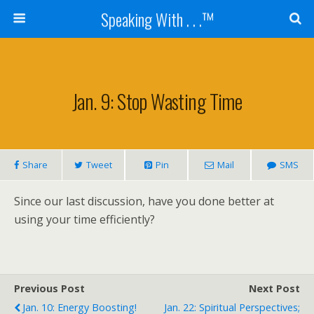
Speaking With . . .™
Jan. 9: Stop Wasting Time
Share
Tweet
Pin
Mail
SMS
Since our last discussion, have you done better at
using your time efficiently?
Previous Post
Next Post
Jan. 10: Energy Boosting!
Jan. 22: Spiritual Perspectives;