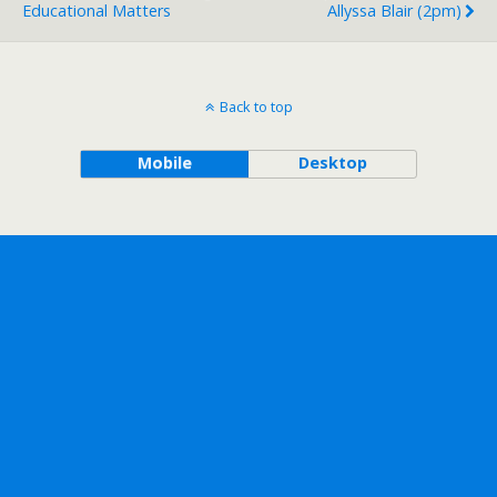
Educational Matters
Allyssa Blair (2pm)
Back to top
Mobile
Desktop