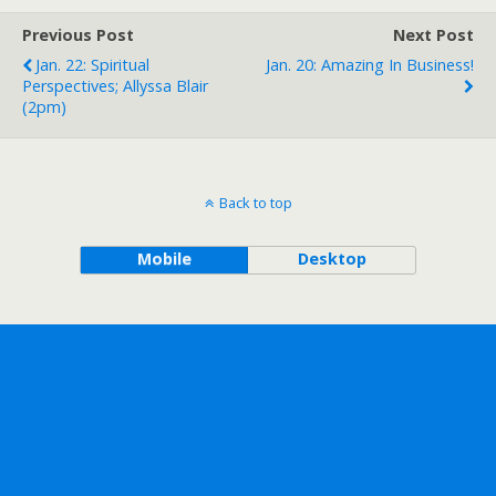
Previous Post
Next Post
Jan. 22: Spiritual
Jan. 20: Amazing In Business!
Perspectives; Allyssa Blair
(2pm)
Back to top
Mobile
Desktop