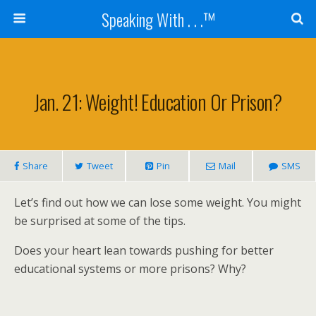
Speaking With . . .™
Jan. 21: Weight! Education Or Prison?
Share
Tweet
Pin
Mail
SMS
Let’s find out how we can lose some weight. You might
be surprised at some of the tips.
Does your heart lean towards pushing for better
educational systems or more prisons? Why?