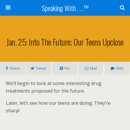
Speaking With . . .™
Jan. 25: Into The Future; Our Teens Upclose
Share
Tweet
Pin
Mail
SMS
We’ll begin to look at some interesting drug
treatments proposed for the future.
Later, let’s see how our teens are doing. They’re
sharp!