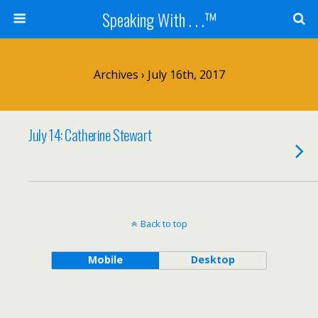
Speaking With . . .™
Archives › July 16th, 2017
July 14: Catherine Stewart
Back to top
Mobile
Desktop