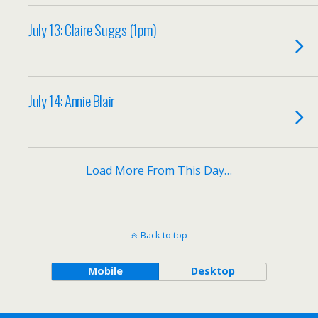
July 13: Claire Suggs (1pm)
July 14: Annie Blair
Load More From This Day…
Back to top
Mobile
Desktop