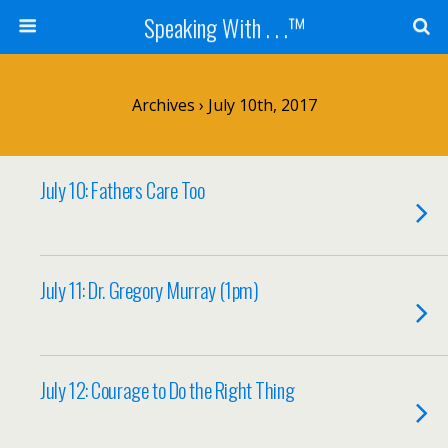
Speaking With . . .™
Archives › July 10th, 2017
July 10: Fathers Care Too
July 11: Dr. Gregory Murray (1pm)
July 12: Courage to Do the Right Thing