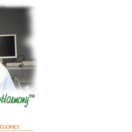
egories