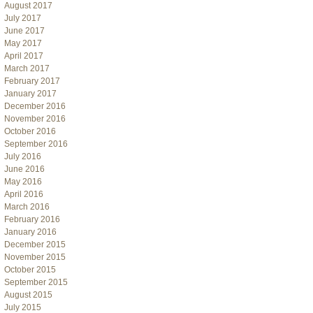
August 2017
July 2017
June 2017
May 2017
April 2017
March 2017
February 2017
January 2017
December 2016
November 2016
October 2016
September 2016
July 2016
June 2016
May 2016
April 2016
March 2016
February 2016
January 2016
December 2015
November 2015
October 2015
September 2015
August 2015
July 2015