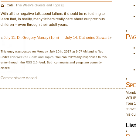
Cats:
This Week's Guests and Topics
|
With all the negative talk about fathers it should be refreshing to
learn that, in reality, many fathers really care about our precious
children – even through their adult years.
Pag
«
July 11: Dr. Gregory Murray (1pm)
July 14: Catherine Stewart
»
This entry was posted on Monday, July 10th, 2017 at 9:07 AM and is filed
under
This Week's Guests and Topics
. You can follow any responses to this
entry through the
RSS 2.0
feed. Both comments and pings are currently
closed.
Comments are closed.
Spe
Monday
WTHB 
from 1
conver
his gu
Lis