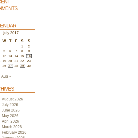
ent
ments
endar
july 2017
W
T
F
S
S
1
2
5
6
7
8
9
1
12
13
14
15
16
8
19
20
21
22
23
5
26
27
28
29
30
Aug »
hives
August 2026
July 2026
June 2026
May 2026
April 2026
March 2026
February 2026