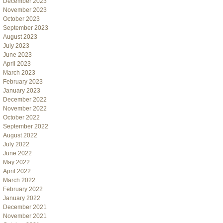
December 2023
November 2023
October 2023
September 2023
August 2023
July 2023
June 2023
April 2023
March 2023
February 2023
January 2023
December 2022
November 2022
October 2022
September 2022
August 2022
July 2022
June 2022
May 2022
April 2022
March 2022
February 2022
January 2022
December 2021
November 2021