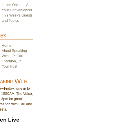
Listen Online – At
Your Convenience!
This Week's Guests
and Topics
es
Home
About Speaking
With…™ Carl
Thornton, Jr.
Your Host
aking With
-Friday, tune in to
1550AM, The Voice,
-3pm for great
sation with Carl and
ests.
ten Live