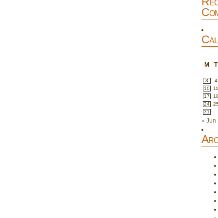
Rec
Com
Cal
M
T
3
4
10
1
17
1
24
2
31
« Jun
Arc