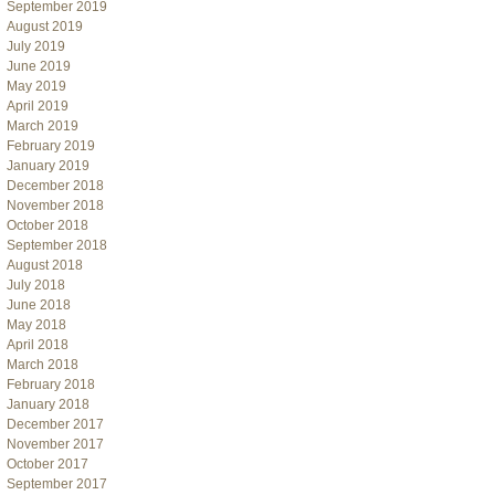
September 2019
August 2019
July 2019
June 2019
May 2019
April 2019
March 2019
February 2019
January 2019
December 2018
November 2018
October 2018
September 2018
August 2018
July 2018
June 2018
May 2018
April 2018
March 2018
February 2018
January 2018
December 2017
November 2017
October 2017
September 2017