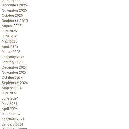
January 2026
December 2025
November 2025
October 2025
September 2025
August 2025
July 2025
June 2025
May 2025
April 2025
March 2025
February 2025
January 2025
December 2024
November 2024
October 2024
September 2024
August 2024
July 2024
June 2024
May 2024
April 2024
March 2024
February 2024
January 2024