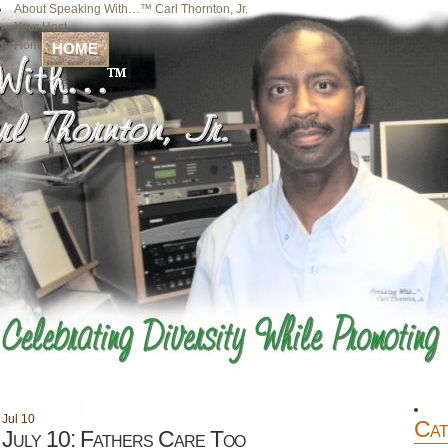
About Speaking With…™ Carl Thornton, Jr.
Your Host
Home
HOME
Jul
10
Cat
July 10: Fathers Care Too