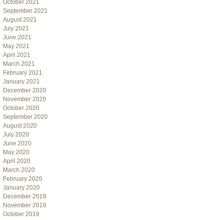
October 2021
September 2021
August 2021
July 2021
June 2021
May 2021
April 2021
March 2021
February 2021
January 2021
December 2020
November 2020
October 2020
September 2020
August 2020
July 2020
June 2020
May 2020
April 2020
March 2020
February 2020
January 2020
December 2019
November 2019
October 2019