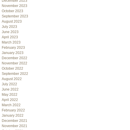
December 2023
November 2023
October 2023
September 2023
August 2023
July 2023
June 2023
April 2023
March 2023
February 2023
January 2023
December 2022
November 2022
October 2022
September 2022
August 2022
July 2022
June 2022
May 2022
April 2022
March 2022
February 2022
January 2022
December 2021
November 2021