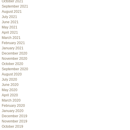
October 2021
September 2021
August 2021
July 2021
June 2021
May 2021
April 2021
March 2021
February 2021
January 2021
December 2020
November 2020
October 2020
September 2020
August 2020
July 2020
June 2020
May 2020
April 2020
March 2020
February 2020
January 2020
December 2019
November 2019
October 2019