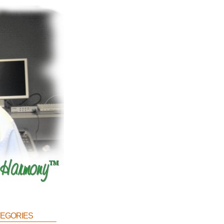
egories