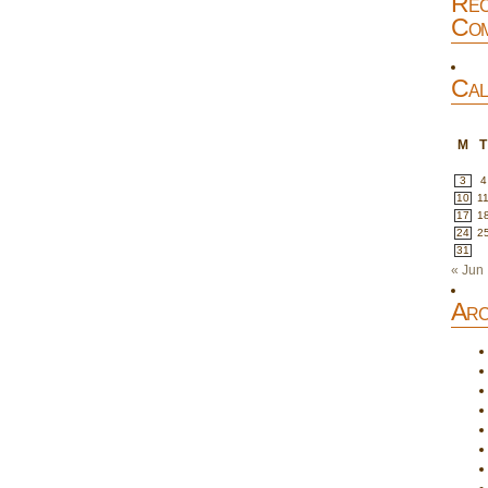
Rec
Com
Cal
M
T
3
4
10
1
17
1
24
2
31
« Jun
Arc