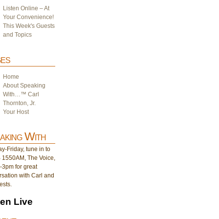
Listen Online – At
Your Convenience!
This Week's Guests
and Topics
es
Home
About Speaking
With…™ Carl
Thornton, Jr.
Your Host
aking With
-Friday, tune in to
1550AM, The Voice,
-3pm for great
sation with Carl and
ests.
ten Live