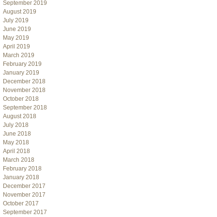
September 2019
August 2019
July 2019
June 2019
May 2019
April 2019
March 2019
February 2019
January 2019
December 2018
November 2018
October 2018
September 2018
August 2018
July 2018
June 2018
May 2018
April 2018
March 2018
February 2018
January 2018
December 2017
November 2017
October 2017
September 2017