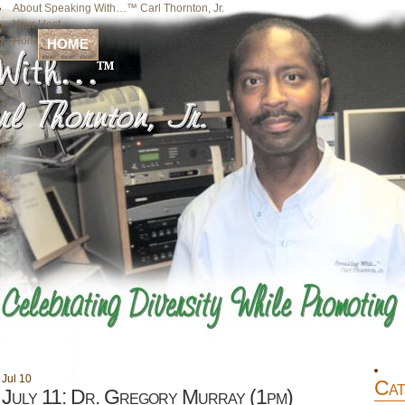
About Speaking With…™ Carl Thornton, Jr.
Your Host
Home
HOME
Jul
10
Cat
July 11: Dr. Gregory Murray (1pm)