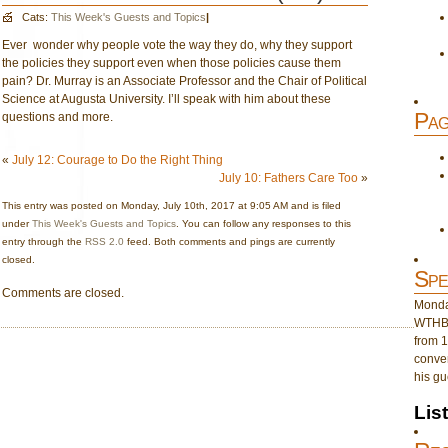
Cats:
This Week's Guests and Topics
|
Ever wonder why people vote the way they do, why they support
the policies they support even when those policies cause them
pain? Dr. Murray is an Associate Professor and the Chair of Political
Science at Augusta University. I’ll speak with him about these
Pag
questions and more.
«
July 12: Courage to Do the Right Thing
July 10: Fathers Care Too
»
This entry was posted on Monday, July 10th, 2017 at 9:05 AM and is filed
under
This Week's Guests and Topics
. You can follow any responses to this
entry through the
RSS 2.0
feed. Both comments and pings are currently
closed.
Spe
Comments are closed.
Monday
WTHB 
from 1
conver
his gu
Lis