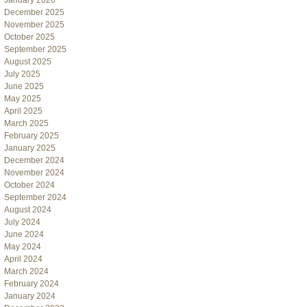
January 2026
December 2025
November 2025
October 2025
September 2025
August 2025
July 2025
June 2025
May 2025
April 2025
March 2025
February 2025
January 2025
December 2024
November 2024
October 2024
September 2024
August 2024
July 2024
June 2024
May 2024
April 2024
March 2024
February 2024
January 2024