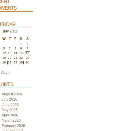
ent
ments
endar
july 2017
W
T
F
S
S
1
2
5
6
7
8
9
1
12
13
14
15
16
8
19
20
21
22
23
5
26
27
28
29
30
Aug »
hives
August 2026
July 2026
June 2026
May 2026
April 2026
March 2026
February 2026