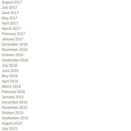
August 2017
July 2017
June 2017
May 2017
April 2017
March 2017
February 2017
January 2017
December 2016
November 2016
October 2016
September 2016
July 2016
June 2016
May 2016
April 2016
March 2016
February 2016
January 2016
December 2015
November 2015
October 2015
September 2015
August 2015
July 2015