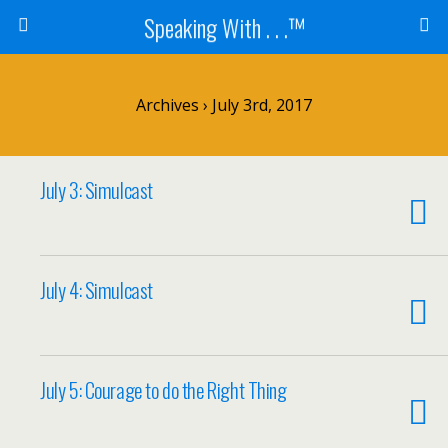
Speaking With . . .™
Archives › July 3rd, 2017
July 3: Simulcast
July 4: Simulcast
July 5: Courage to do the Right Thing