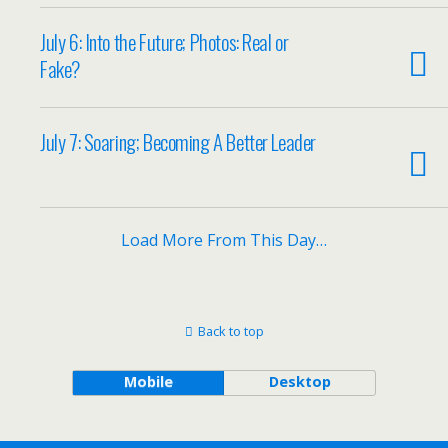
July 6: Into the Future; Photos: Real or
Fake?
July 7: Soaring; Becoming A Better Leader
Load More From This Day…
Back to top
Mobile
Desktop