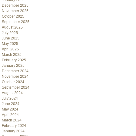
January 2026
December 2025
November 2025
October 2025
September 2025
August 2025
July 2025
June 2025
May 2025
April 2025
March 2025
February 2025
January 2025
December 2024
November 2024
October 2024
September 2024
August 2024
July 2024
June 2024
May 2024
April 2024
March 2024
February 2024
January 2024