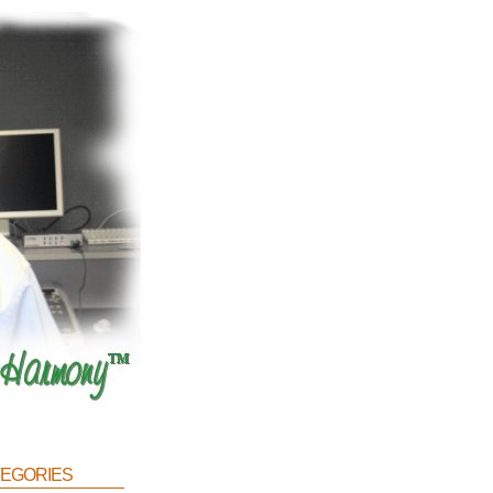
egories