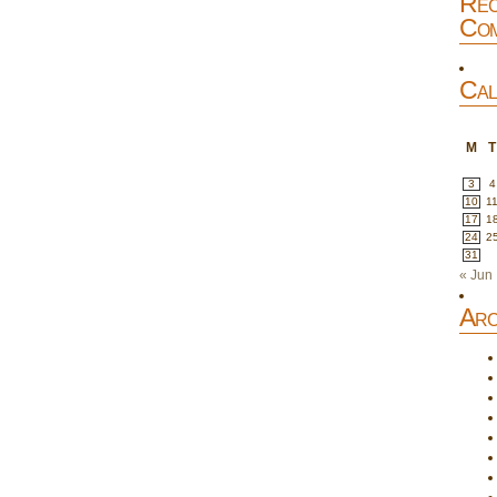
Rec
Com
Cal
M
T
3
4
10
1
17
1
24
2
31
« Jun
Arc