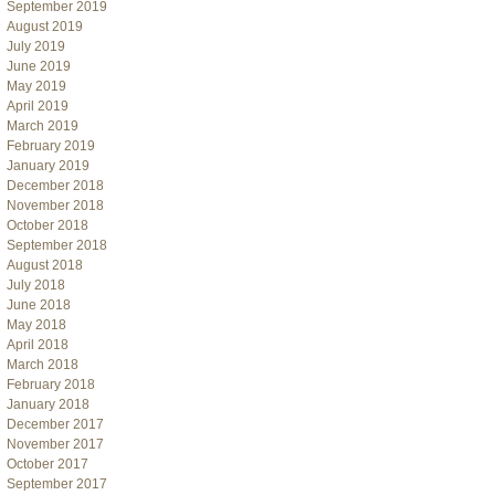
September 2019
August 2019
July 2019
June 2019
May 2019
April 2019
March 2019
February 2019
January 2019
December 2018
November 2018
October 2018
September 2018
August 2018
July 2018
June 2018
May 2018
April 2018
March 2018
February 2018
January 2018
December 2017
November 2017
October 2017
September 2017