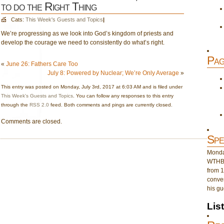
to do the Right Thing
Cats:
This Week's Guests and Topics
|
We’re progressing as we look into God’s kingdom of priests and
develop the courage we need to consistently do what’s right.
Pag
«
June 26: Fathers Care Too
July 8: Powered by Nuclear; We’re Only Average
»
This entry was posted on Monday, July 3rd, 2017 at 6:03 AM and is filed under
This Week's Guests and Topics
. You can follow any responses to this entry
through the
RSS 2.0
feed. Both comments and pings are currently closed.
Comments are closed.
Spe
Monday
WTHB 
from 1
conver
his gu
Lis