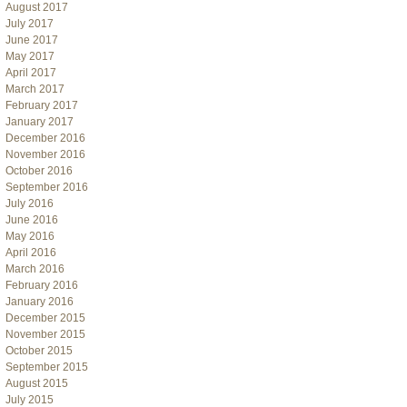
August 2017
July 2017
June 2017
May 2017
April 2017
March 2017
February 2017
January 2017
December 2016
November 2016
October 2016
September 2016
July 2016
June 2016
May 2016
April 2016
March 2016
February 2016
January 2016
December 2015
November 2015
October 2015
September 2015
August 2015
July 2015