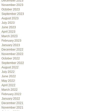
December 2023
November 2023
October 2023
September 2023
August 2023
July 2023
June 2023
April 2023
March 2023
February 2023
January 2023
December 2022
November 2022
October 2022
September 2022
August 2022
July 2022
June 2022
May 2022
April 2022
March 2022
February 2022
January 2022
December 2021
November 2021