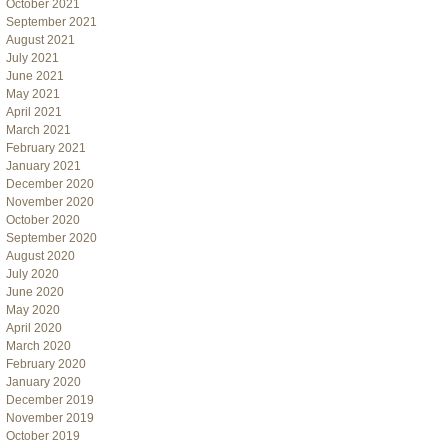
October 2021
September 2021
August 2021
July 2021
June 2021
May 2021
April 2021
March 2021
February 2021
January 2021
December 2020
November 2020
October 2020
September 2020
August 2020
July 2020
June 2020
May 2020
April 2020
March 2020
February 2020
January 2020
December 2019
November 2019
October 2019