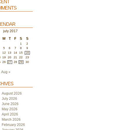
ent
ments
endar
july 2017
W
T
F
S
S
1
2
5
6
7
8
9
1
12
13
14
15
16
8
19
20
21
22
23
5
26
27
28
29
30
Aug »
hives
August 2026
July 2026
June 2026
May 2026
April 2026
March 2026
February 2026