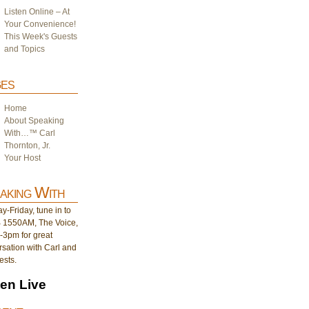
Listen Online – At
Your Convenience!
This Week's Guests
and Topics
es
Home
About Speaking
With…™ Carl
Thornton, Jr.
Your Host
aking With
-Friday, tune in to
1550AM, The Voice,
-3pm for great
sation with Carl and
ests.
ten Live