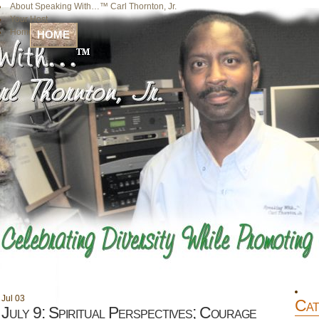
About Speaking With…™ Carl Thornton, Jr.
Your Host
Home
HOME
Jul
03
Cat
July 9: Spiritual Perspectives; Courage