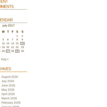
ent
ments
endar
july 2017
W
T
F
S
S
1
2
5
6
7
8
9
1
12
13
14
15
16
8
19
20
21
22
23
5
26
27
28
29
30
Aug »
hives
August 2026
July 2026
June 2026
May 2026
April 2026
March 2026
February 2026