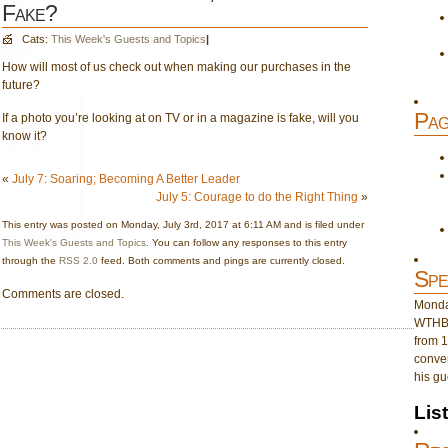
Fake?
Cats:
This Week's Guests and Topics
|
How will most of us check out when making our purchases in the
future?
Pag
If a photo you’re looking at on TV or in a magazine is fake, will you
know it?
«
July 7: Soaring; Becoming A Better Leader
July 5: Courage to do the Right Thing
»
This entry was posted on Monday, July 3rd, 2017 at 6:11 AM and is filed under
This Week's Guests and Topics
. You can follow any responses to this entry
through the
RSS 2.0
feed. Both comments and pings are currently closed.
Spe
Comments are closed.
Monday
WTHB 
from 1
conver
his gu
Lis