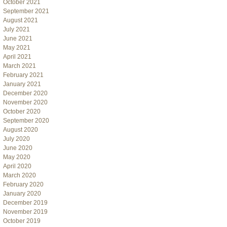
October 2021
September 2021
August 2021
July 2021
June 2021
May 2021
April 2021
March 2021
February 2021
January 2021
December 2020
November 2020
October 2020
September 2020
August 2020
July 2020
June 2020
May 2020
April 2020
March 2020
February 2020
January 2020
December 2019
November 2019
October 2019