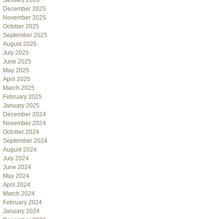
January 2026
December 2025
November 2025
October 2025
September 2025
August 2025
July 2025
June 2025
May 2025
April 2025
March 2025
February 2025
January 2025
December 2024
November 2024
October 2024
September 2024
August 2024
July 2024
June 2024
May 2024
April 2024
March 2024
February 2024
January 2024