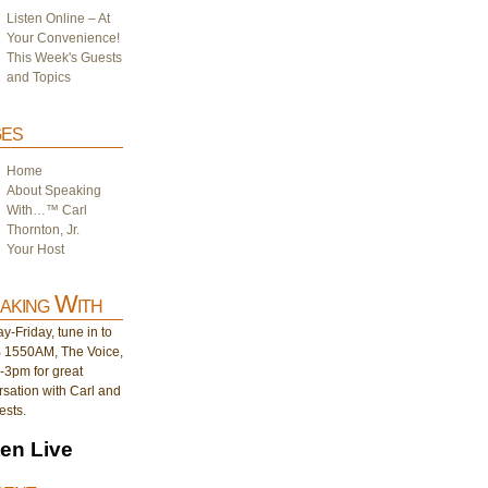
Listen Online – At
Your Convenience!
This Week's Guests
and Topics
es
Home
About Speaking
With…™ Carl
Thornton, Jr.
Your Host
aking With
-Friday, tune in to
1550AM, The Voice,
-3pm for great
sation with Carl and
ests.
ten Live