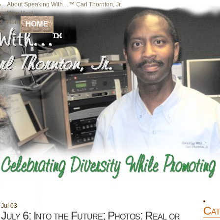
About Speaking With…™ Carl Thornton, Jr.
Your Host
Home
HOME
Jul
03
Cat
July 6: Into the Future; Photos: Real or