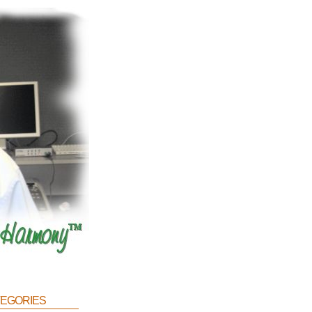
egories