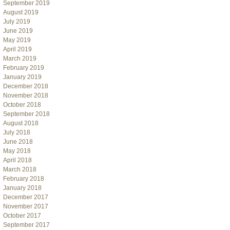
September 2019
August 2019
July 2019
June 2019
May 2019
April 2019
March 2019
February 2019
January 2019
December 2018
November 2018
October 2018
September 2018
August 2018
July 2018
June 2018
May 2018
April 2018
March 2018
February 2018
January 2018
December 2017
November 2017
October 2017
September 2017