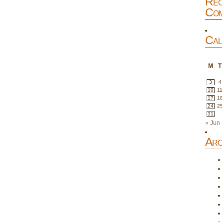
Rec
Com
Cal
M
T
3
4
10
1
17
1
24
2
31
« Jun
Arc