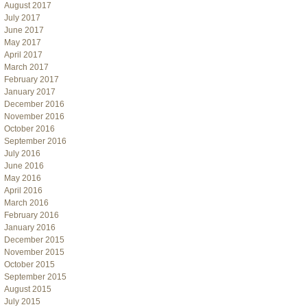
August 2017
July 2017
June 2017
May 2017
April 2017
March 2017
February 2017
January 2017
December 2016
November 2016
October 2016
September 2016
July 2016
June 2016
May 2016
April 2016
March 2016
February 2016
January 2016
December 2015
November 2015
October 2015
September 2015
August 2015
July 2015