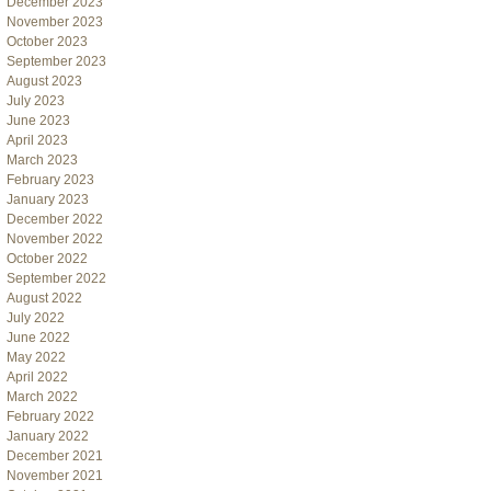
December 2023
November 2023
October 2023
September 2023
August 2023
July 2023
June 2023
April 2023
March 2023
February 2023
January 2023
December 2022
November 2022
October 2022
September 2022
August 2022
July 2022
June 2022
May 2022
April 2022
March 2022
February 2022
January 2022
December 2021
November 2021