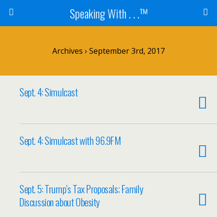
Speaking With . . .™
Archives › September 3rd, 2017
Sept. 4: Simulcast
Sept. 4: Simulcast with 96.9FM
Sept. 5: Trump’s Tax Proposals; Family
Discussion about Obesity