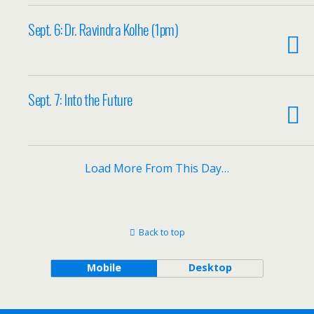
Sept. 6: Dr. Ravindra Kolhe (1pm)
Sept. 7: Into the Future
Load More From This Day…
Back to top
Mobile
Desktop