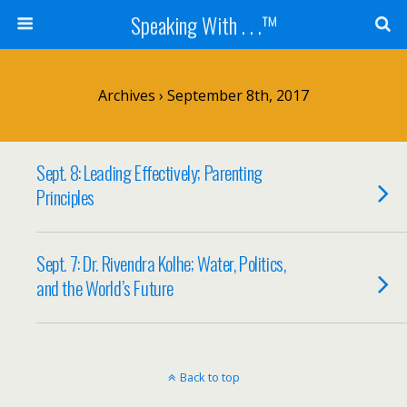
Speaking With . . .™
Archives › September 8th, 2017
Sept. 8: Leading Effectively; Parenting
Principles
Sept. 7: Dr. Rivendra Kolhe; Water, Politics,
and the World’s Future
Back to top