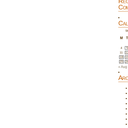
Rec
Com
Cal
s
M
4
5
11
1
18
1
25
2
« Aug
Arc