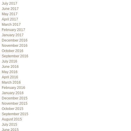
July 2017
June 2017
May 2017
April 2017
March 2017
February 2017
January 2017
December 2016
November 2016
October 2016
September 2016
July 2016
June 2016
May 2016
April 2016
March 2016
February 2016
January 2016
December 2015
November 2015
October 2015
September 2015
August 2015
July 2015
June 2015