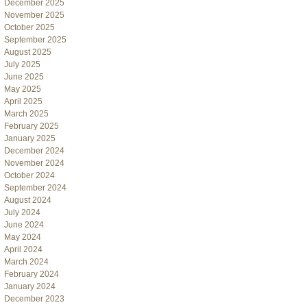
December 2025
November 2025
October 2025
September 2025
August 2025
July 2025
June 2025
May 2025
April 2025
March 2025
February 2025
January 2025
December 2024
November 2024
October 2024
September 2024
August 2024
July 2024
June 2024
May 2024
April 2024
March 2024
February 2024
January 2024
December 2023