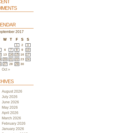
ent
ments
endar
eptember 2017
T
W
T
F
S
S
1
2
3
6
7
8
9
10
2
13
14
15
16
17
9
20
21
22
23
24
6
27
28
29
30
Oct »
hives
August 2026
July 2026
June 2026
May 2026
April 2026
March 2026
February 2026
January 2026