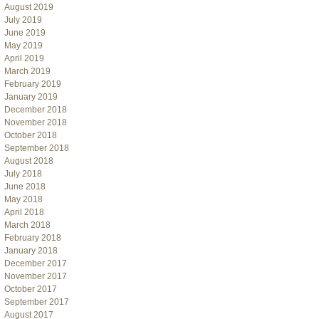
August 2019
July 2019
June 2019
May 2019
April 2019
March 2019
February 2019
January 2019
December 2018
November 2018
October 2018
September 2018
August 2018
July 2018
June 2018
May 2018
April 2018
March 2018
February 2018
January 2018
December 2017
November 2017
October 2017
September 2017
August 2017