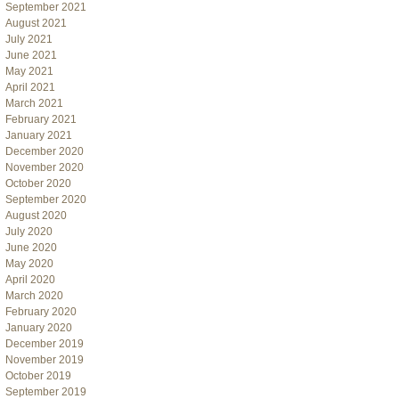
September 2021
August 2021
July 2021
June 2021
May 2021
April 2021
March 2021
February 2021
January 2021
December 2020
November 2020
October 2020
September 2020
August 2020
July 2020
June 2020
May 2020
April 2020
March 2020
February 2020
January 2020
December 2019
November 2019
October 2019
September 2019