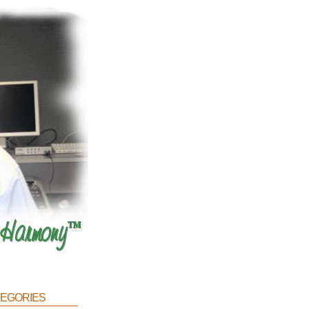
egories