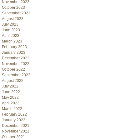
November 2023
October 2023
September 2023
August 2023
July 2023
June 2023
April 2023
March 2023
February 2023
January 2023
December 2022
November 2022
October 2022
September 2022
August 2022
July 2022
June 2022
May 2022
April 2022
March 2022
February 2022
January 2022
December 2021
November 2021
October 2021