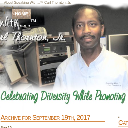
About Speaking With…™ Carl Thornton, Jr.
Your Host
Home
HOME
Archive for September 19th, 2017
Cat
Sep
19