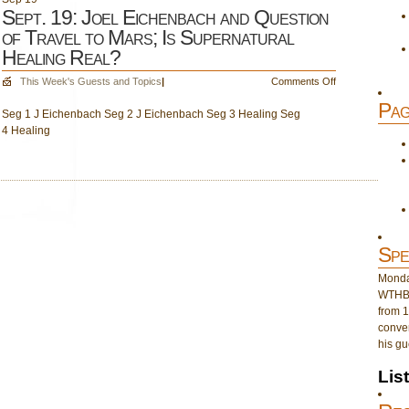
Sept. 19: Joel Eichenbach and Question
of Travel to Mars; Is Supernatural
Healing Real?
on
This Week's Guests and Topics
|
Comments Off
Sept.
Pag
Seg 1 J Eichenbach Seg 2 J Eichenbach Seg 3 Healing Seg
19:
4 Healing
Joel
Eichenbach
and
Question
of
Travel
to
Mars;
Spe
Is
Supernatural
Monday
Healing
WTHB 
Real?
from 1
conver
his gu
Lis