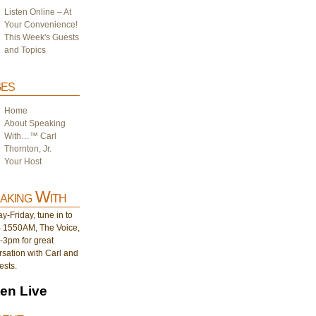
Listen Online – At
Your Convenience!
This Week's Guests
and Topics
es
Home
About Speaking
With…™ Carl
Thornton, Jr.
Your Host
aking With
-Friday, tune in to
1550AM, The Voice,
-3pm for great
sation with Carl and
ests.
ten Live