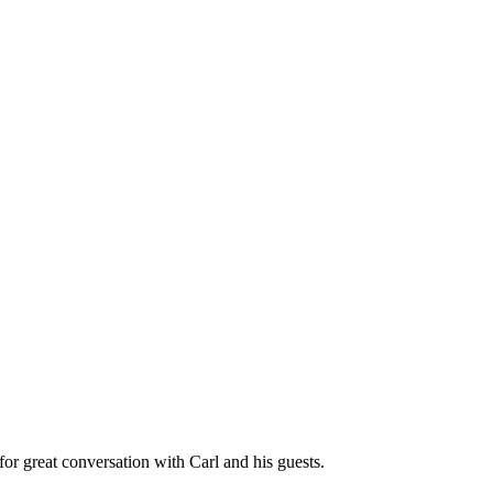
great conversation with Carl and his guests.