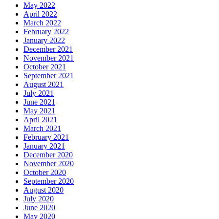
May 2022
April 2022
March 2022
February 2022
January 2022
December 2021
November 2021
October 2021
September 2021
August 2021
July 2021
June 2021
May 2021
April 2021
March 2021
February 2021
January 2021
December 2020
November 2020
October 2020
September 2020
August 2020
July 2020
June 2020
May 2020