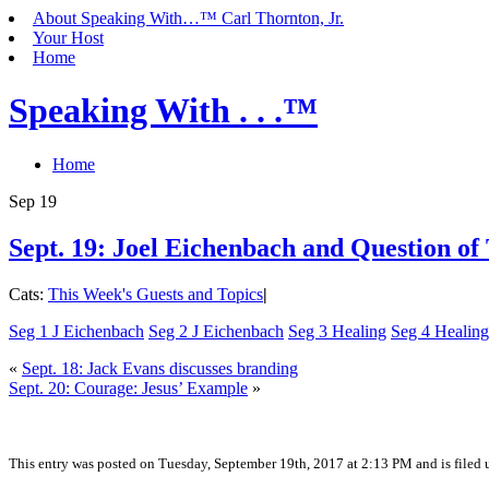
About Speaking With…™ Carl Thornton, Jr.
Your Host
Home
Speaking With . . .™
Home
Sep
19
Sept. 19: Joel Eichenbach and Question of
Cats:
This Week's Guests and Topics
|
Seg 1 J Eichenbach
Seg 2 J Eichenbach
Seg 3 Healing
Seg 4 Healing
«
Sept. 18: Jack Evans discusses branding
Sept. 20: Courage: Jesus’ Example
»
This entry was posted on Tuesday, September 19th, 2017 at 2:13 PM and is filed