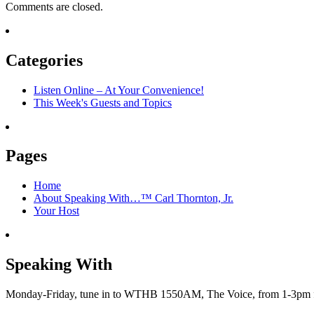
Comments are closed.
Categories
Listen Online – At Your Convenience!
This Week's Guests and Topics
Pages
Home
About Speaking With…™ Carl Thornton, Jr.
Your Host
Speaking With
Monday-Friday, tune in to WTHB 1550AM, The Voice, from 1-3pm for 