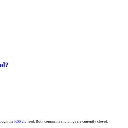
al?
hrough the
RSS 2.0
feed. Both comments and pings are currently closed.