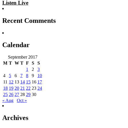
Listen Live
Recent Comments
Calendar
September 2017
M
T
W
T
F
S
S
1
2
3
4
5
6
7
8
9
10
11
12
13
14
15
16
17
18
19
20
21
22
23
24
25
26
27
28
29
30
« Aug
Oct »
Archives