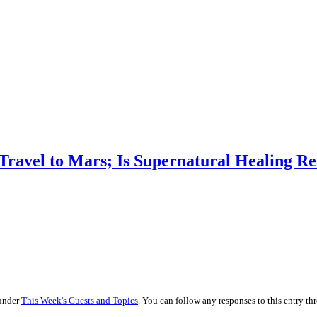
 Travel to Mars; Is Supernatural Healing Re
 under
This Week's Guests and Topics
. You can follow any responses to this entry t