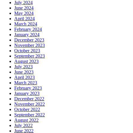
July 2024
June 2024
May 2024
April 2024
March 2024
February 2024
January 2024
December 2023
November 2023
October 2023
September 2023
August 2023
July 2023
June 2023
April 2023
March 2023
February 2023
January 2023
December 2022
November 2022
October 2022
September 2022
August 2022
July 2022
June 2022