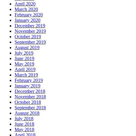
April 2020
March 2020
February 2020
January 2020
December 2019
November 2019
October 2019
September 2019
August 2019
July 2019
June 2019
May 2019
April 2019
March 2019
February 2019
January 2019
December 2018
November 2018
October 2018
September 2018
August 2018
July 2018
June 2018
May 2018
April 2018