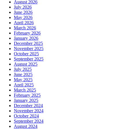
August 2026
July 2026
June 2026
May 2026
April 2026
March 2026
February 2026
January 2026
December 2025
November 2025
October 2025
September 2025
August 2025
July 2025
June 2025
May 2025
April 2025
March 2025
February 2025
January 2025
December 2024
November 2024
October 2024
September 2024
August 2024