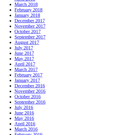
March 2018
February 2018
January 2018
December 2017
November 2017
October 2017
September 2017
August 2017
July 2017
June 2017
May 2017
April 2017
March 2017
February 2017
January 2017
December 2016
November 2016
October 2016
September 2016
July 2016
June 2016
May 2016
April 2016
March 2016
February 2016