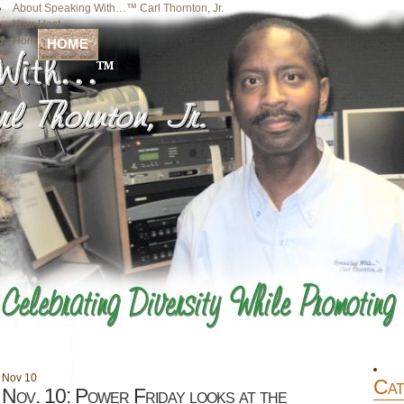
About Speaking With…™ Carl Thornton, Jr.
Your Host
Home
HOME
Nov
10
Cat
Nov. 10: Power Friday looks at the