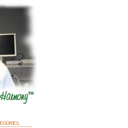
egories