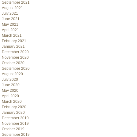
September 2021
August 2021
July 2021
June 2021
May 2021
April 2021
March 2021
February 2021
January 2021
December 2020
November 2020
October 2020
September 2020
August 2020
July 2020
June 2020
May 2020
April 2020
March 2020
February 2020
January 2020
December 2019
November 2019
October 2019
September 2019