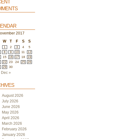
ent
ments
endar
ovember 2017
W
T
F
S
S
1
2
3
4
5
8
9
10
11
12
4
15
16
17
18
19
1
22
23
24
25
26
8
29
30
Dec »
hives
August 2026
July 2026
June 2026
May 2026
April 2026
March 2026
February 2026
January 2026