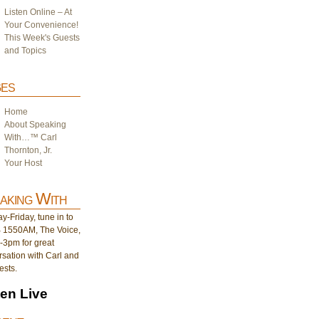
Listen Online – At
Your Convenience!
This Week's Guests
and Topics
es
Home
About Speaking
With…™ Carl
Thornton, Jr.
Your Host
aking With
-Friday, tune in to
1550AM, The Voice,
-3pm for great
sation with Carl and
ests.
ten Live