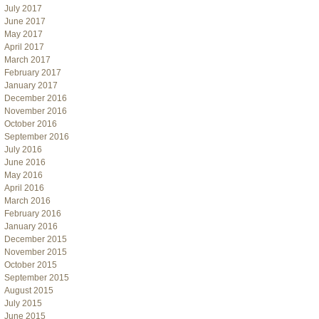
July 2017
June 2017
May 2017
April 2017
March 2017
February 2017
January 2017
December 2016
November 2016
October 2016
September 2016
July 2016
June 2016
May 2016
April 2016
March 2016
February 2016
January 2016
December 2015
November 2015
October 2015
September 2015
August 2015
July 2015
June 2015