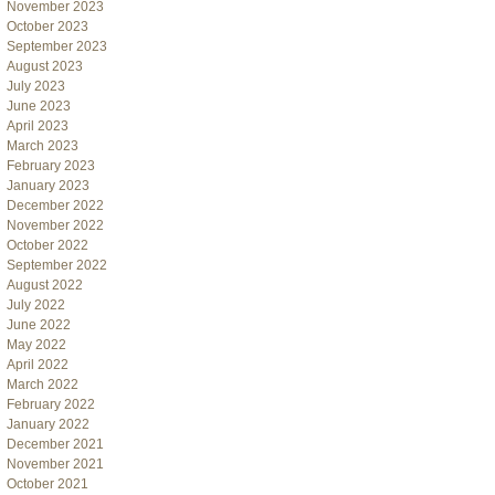
November 2023
October 2023
September 2023
August 2023
July 2023
June 2023
April 2023
March 2023
February 2023
January 2023
December 2022
November 2022
October 2022
September 2022
August 2022
July 2022
June 2022
May 2022
April 2022
March 2022
February 2022
January 2022
December 2021
November 2021
October 2021