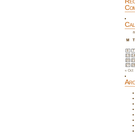
Rec
Com
Cal
n
M
T
6
7
13
1
20
2
27
2
« Oct
Arc