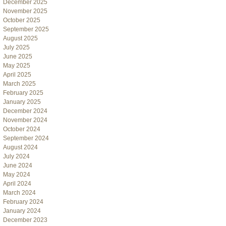
December 2025
November 2025
October 2025
September 2025
August 2025
July 2025
June 2025
May 2025
April 2025
March 2025
February 2025
January 2025
December 2024
November 2024
October 2024
September 2024
August 2024
July 2024
June 2024
May 2024
April 2024
March 2024
February 2024
January 2024
December 2023