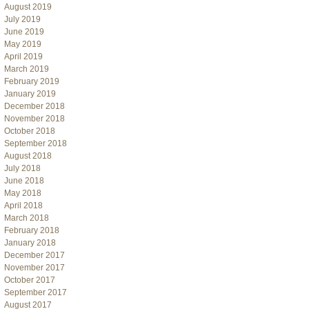
August 2019
July 2019
June 2019
May 2019
April 2019
March 2019
February 2019
January 2019
December 2018
November 2018
October 2018
September 2018
August 2018
July 2018
June 2018
May 2018
April 2018
March 2018
February 2018
January 2018
December 2017
November 2017
October 2017
September 2017
August 2017