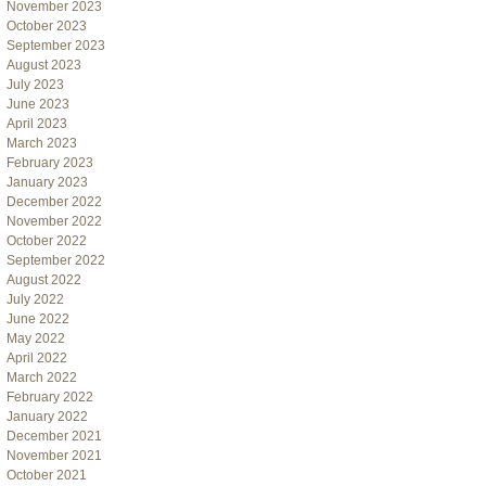
November 2023
October 2023
September 2023
August 2023
July 2023
June 2023
April 2023
March 2023
February 2023
January 2023
December 2022
November 2022
October 2022
September 2022
August 2022
July 2022
June 2022
May 2022
April 2022
March 2022
February 2022
January 2022
December 2021
November 2021
October 2021