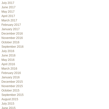
July 2017
June 2017
May 2017
April 2017
March 2017
February 2017
January 2017
December 2016
November 2016
October 2016
September 2016
July 2016
June 2016
May 2016
April 2016
March 2016
February 2016
January 2016
December 2015
November 2015
October 2015
September 2015
August 2015
July 2015
June 2015