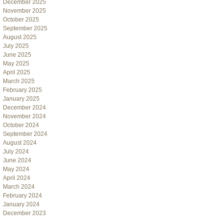
December 2025
November 2025
October 2025
September 2025
August 2025
July 2025
June 2025
May 2025
April 2025
March 2025
February 2025
January 2025
December 2024
November 2024
October 2024
September 2024
August 2024
July 2024
June 2024
May 2024
April 2024
March 2024
February 2024
January 2024
December 2023