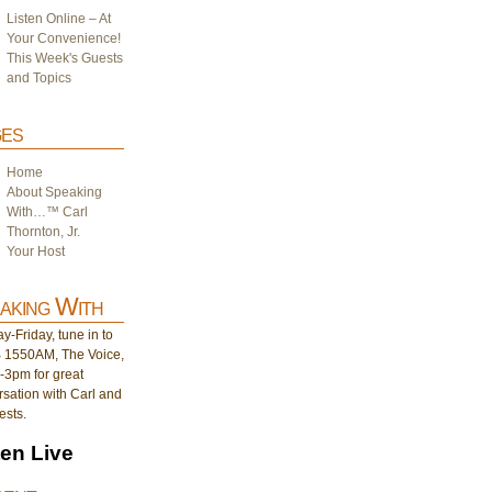
Listen Online – At
Your Convenience!
This Week's Guests
and Topics
es
Home
About Speaking
With…™ Carl
Thornton, Jr.
Your Host
aking With
-Friday, tune in to
1550AM, The Voice,
-3pm for great
sation with Carl and
ests.
ten Live