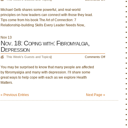
Nov.
Michael Gelb shares some powerful, and real-world
17:
principles on how leaders can connect with those they lead.
Michael
Tips come from his book The Art of Connection: 7
Gelb
Relationship-building Skills Every Leader Needs Now,.
(1pm);
Parenting
Power
Nov
13
Nov. 18: Coping with: Fibromyalgia,
Depression
on
This Week's Guests and Topics
|
Comments Off
Nov.
You may be surprised to know that many people are affected
18:
by fibromyalgia and many with depression. I’ll share some
Coping
great ways to help cope with each as we explore Health
with:
Matters.
Fibromyalgia,
Depression
« Previous Entries
Next Page »