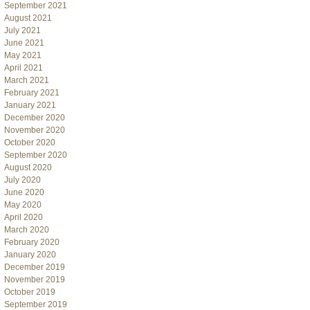
September 2021
August 2021
July 2021
June 2021
May 2021
April 2021
March 2021
February 2021
January 2021
December 2020
November 2020
October 2020
September 2020
August 2020
July 2020
June 2020
May 2020
April 2020
March 2020
February 2020
January 2020
December 2019
November 2019
October 2019
September 2019