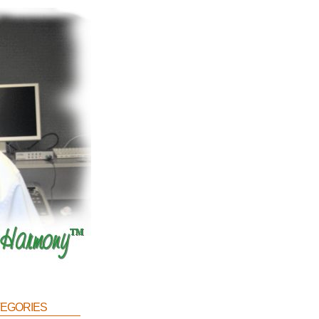
egories