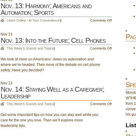
Nov. 13: Harmony; Americans and
Automation; Sports
on
Listen Online - At Your Convenience!
|
Comments Off
Nov.
13:
Nov
13
Pag
Harmony;
Nov. 13: Into the Future; Cell Phones
Americans
and
on
This Week's Guests and Topics
|
Comments Off
Automation;
Nov.
Sports
We look at more on Americans’ views on automation and
13:
where we’re headed. Then more of the debate on cell phone
Into
safety. Have you decided?
the
Future;
Cell
Spe
Nov
13
Phones
Nov. 14: Staying Well as a Caregiver;
Monday
Leadership
WTHB 
from 1
on
This Week's Guests and Topics
|
Comments Off
conver
Nov.
his gu
Get some important tips on how you can stay well while you
14:
care for the one you love. Then we’ll explore more
Staying
Lis
leadership tips.
Well
as