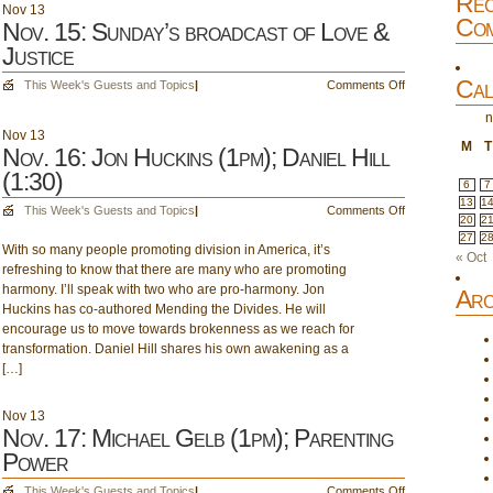
Rec
a
Nov
13
Com
Caregiver;
Nov. 15: Sunday’s broadcast of Love &
Leadership
Justice
Cal
on
This Week's Guests and Topics
|
Comments Off
Nov.
n
15:
Nov
13
Sunday’s
M
T
Nov. 16: Jon Huckins (1pm); Daniel Hill
broadcast
(1:30)
of
6
7
Love
13
1
on
This Week's Guests and Topics
|
Comments Off
20
2
&
Nov.
27
2
Justice
With so many people promoting division in America, it’s
16:
« Oct
refreshing to know that there are many who are promoting
Jon
harmony. I’ll speak with two who are pro-harmony. Jon
Huckins
Arc
Huckins has co-authored Mending the Divides. He will
(1pm);
encourage us to move towards brokenness as we reach for
Daniel
transformation. Daniel Hill shares his own awakening as a
Hill
[…]
(1:30)
Nov
13
Nov. 17: Michael Gelb (1pm); Parenting
Power
on
This Week's Guests and Topics
|
Comments Off