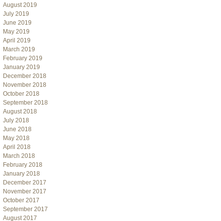
August 2019
July 2019
June 2019
May 2019
April 2019
March 2019
February 2019
January 2019
December 2018
November 2018
October 2018
September 2018
August 2018
July 2018
June 2018
May 2018
April 2018
March 2018
February 2018
January 2018
December 2017
November 2017
October 2017
September 2017
August 2017