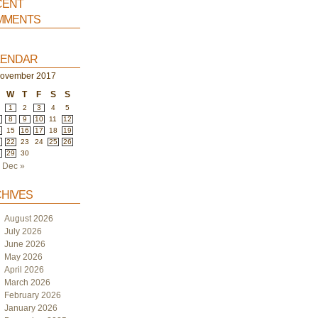
ent
ments
endar
ovember 2017
W
T
F
S
S
1
2
3
4
5
8
9
10
11
12
4
15
16
17
18
19
1
22
23
24
25
26
8
29
30
Dec »
hives
August 2026
July 2026
June 2026
May 2026
April 2026
March 2026
February 2026
January 2026