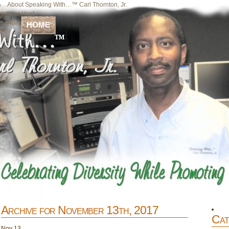
About Speaking With…™ Carl Thornton, Jr.
Your Host
Home
HOME
Archive for November 13th, 2017
Cat
Nov
13