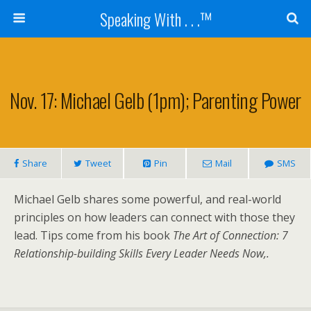
Speaking With . . .™
Nov. 17: Michael Gelb (1pm); Parenting Power
Share
Tweet
Pin
Mail
SMS
Michael Gelb shares some powerful, and real-world
principles on how leaders can connect with those they
lead. Tips come from his book
The Art of Connection: 7
Relationship-building Skills Every Leader Needs Now,.