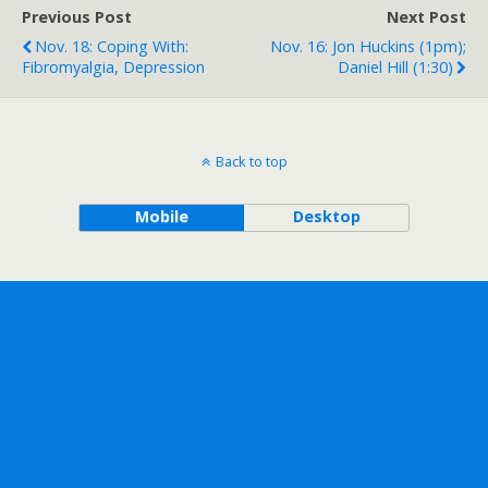
Previous Post
Next Post
Nov. 18: Coping With:
Nov. 16: Jon Huckins (1pm);
Fibromyalgia, Depression
Daniel Hill (1:30)
Back to top
Mobile
Desktop