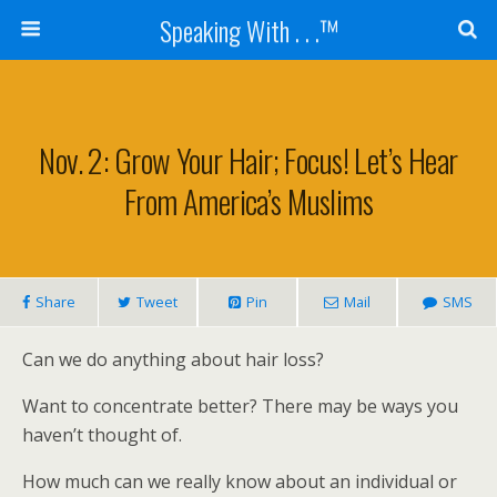
Speaking With . . .™
Nov. 2: Grow Your Hair; Focus! Let’s Hear
From America’s Muslims
Share
Tweet
Pin
Mail
SMS
Can we do anything about hair loss?
Want to concentrate better? There may be ways you
haven’t thought of.
How much can we really know about an individual or