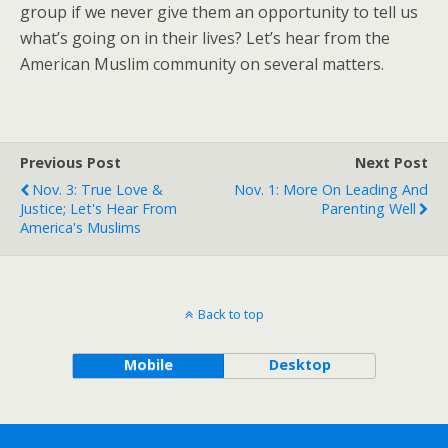
group if we never give them an opportunity to tell us
what’s going on in their lives? Let’s hear from the
American Muslim community on several matters.
Previous Post
Next Post
Nov. 3: True Love &
Nov. 1: More On Leading And
Justice; Let's Hear From
Parenting Well
America's Muslims
Back to top
Mobile
Desktop