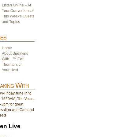
Listen Online – At
Your Convenience!
This Week's Guests
and Topics
es
Home
About Speaking
With…™ Carl
Thornton, Jr.
Your Host
aking With
-Friday, tune in to
1550AM, The Voice,
-3pm for great
sation with Carl and
ests.
ten Live