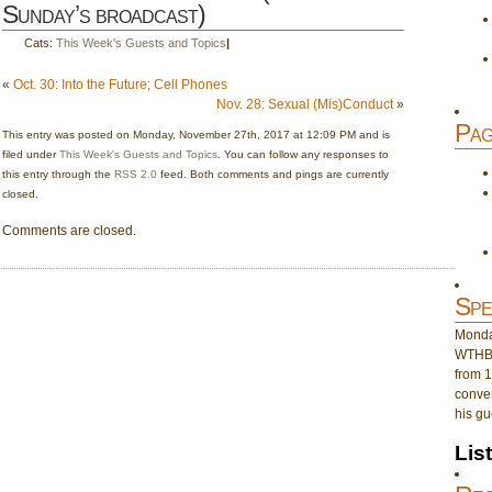
Sunday’s broadcast)
Cats:
This Week's Guests and Topics
|
«
Oct. 30: Into the Future; Cell Phones
Nov. 28: Sexual (Mis)Conduct
»
Pag
This entry was posted on Monday, November 27th, 2017 at 12:09 PM and is
filed under
This Week's Guests and Topics
. You can follow any responses to
this entry through the
RSS 2.0
feed. Both comments and pings are currently
closed.
Comments are closed.
Spe
Monday
WTHB 
from 1
conver
his gu
Lis