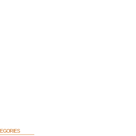
egories