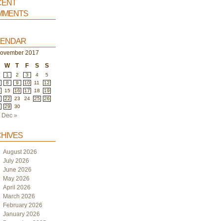
ent
ments
endar
ovember 2017
W
T
F
S
S
1
2
3
4
5
8
9
10
11
12
4
15
16
17
18
19
1
22
23
24
25
26
8
29
30
Dec »
hives
August 2026
July 2026
June 2026
May 2026
April 2026
March 2026
February 2026
January 2026