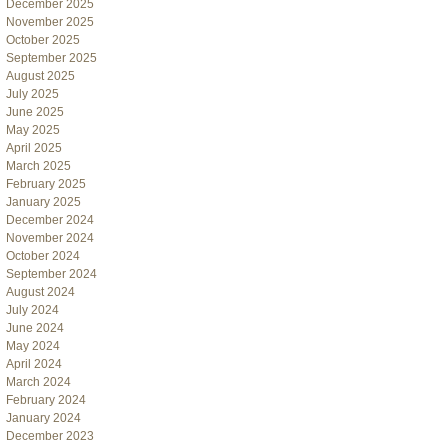
December 2025
November 2025
October 2025
September 2025
August 2025
July 2025
June 2025
May 2025
April 2025
March 2025
February 2025
January 2025
December 2024
November 2024
October 2024
September 2024
August 2024
July 2024
June 2024
May 2024
April 2024
March 2024
February 2024
January 2024
December 2023