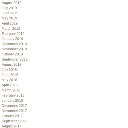
August 2019
July 2019
June 2019
May 2019
April 2019
March 2019
February 2019
January 2019
December 2018
November 2018
October 2018
September 2018
August 2018
July 2018
June 2018
May 2018
April 2018
March 2018
February 2018
January 2018
December 2017
November 2017
October 2017
September 2017
August 2017