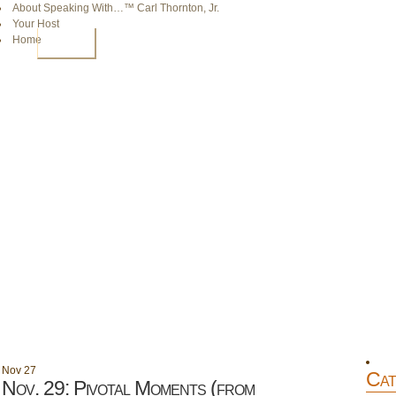
About Speaking With…™ Carl Thornton, Jr.
Your Host
Home
HOME
Nov
27
Cat
Nov. 29: Pivotal Moments (from