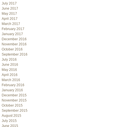
July 2017
June 2017
May 2017
April 2017
March 2017
February 2017
January 2017
December 2016
November 2016
October 2016
September 2016
July 2016
June 2016
May 2016
April 2016
March 2016
February 2016
January 2016
December 2015
November 2015
October 2015
September 2015
August 2015
July 2015
June 2015