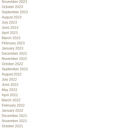
November 2023
October 2023
September 2023
August 2023
July 2023
June 2023
April 2023
March 2023
February 2023
January 2023
December 2022
November 2022
October 2022
September 2022
August 2022
July 2022
June 2022
May 2022
April 2022
March 2022
February 2022
January 2022
December 2021
November 2021
October 2021