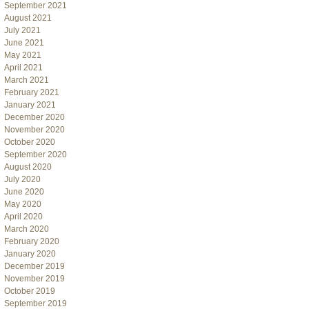
September 2021
August 2021
July 2021
June 2021
May 2021
April 2021
March 2021
February 2021
January 2021
December 2020
November 2020
October 2020
September 2020
August 2020
July 2020
June 2020
May 2020
April 2020
March 2020
February 2020
January 2020
December 2019
November 2019
October 2019
September 2019