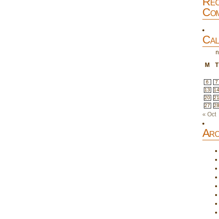
Rec
Com
Cal
n
M
T
6
7
13
1
20
2
27
2
« Oct
Arc