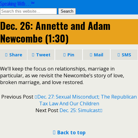
Speaking With . . .™
Dec. 26: Annette and Adam
Newcombe (1:30)
Share
Tweet
Pin
Mail
SMS
We’ll keep the focus on relationships, marriage in
particular, as we revisit the Newcombe’s story of love,
broken marriage, and love restored.
Previous Post
Dec. 27: Sexual Misconduct; The Republican
Tax Law And Our Children
Next Post
Dec. 25: Simulcast
Back to top