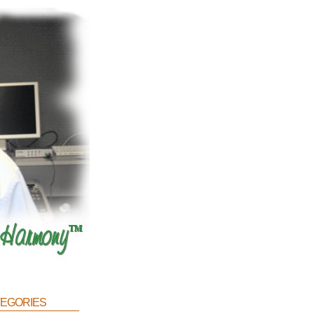
egories