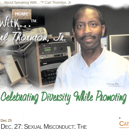
About Speaking With…™ Carl Thornton, Jr.
Your Host
Home
HOME
Dec
25
Cat
Dec. 27: Sexual Misconduct; The