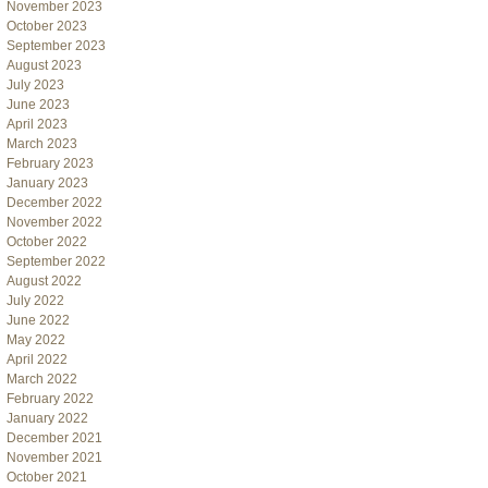
November 2023
October 2023
September 2023
August 2023
July 2023
June 2023
April 2023
March 2023
February 2023
January 2023
December 2022
November 2022
October 2022
September 2022
August 2022
July 2022
June 2022
May 2022
April 2022
March 2022
February 2022
January 2022
December 2021
November 2021
October 2021