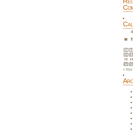
Rec
Com
Cal
d
M
T
4
5
11
1
18
1
25
2
« Nov
Arc