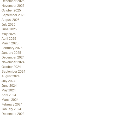
December 2025
November 2025
October 2025
September 2025
August 2025
July 2025
June 2025
May 2025
April 2025
March 2025
February 2025
January 2025
December 2024
November 2024
October 2024
September 2024
August 2024
July 2024
June 2024
May 2024
April 2024
March 2024
February 2024
January 2024
December 2023