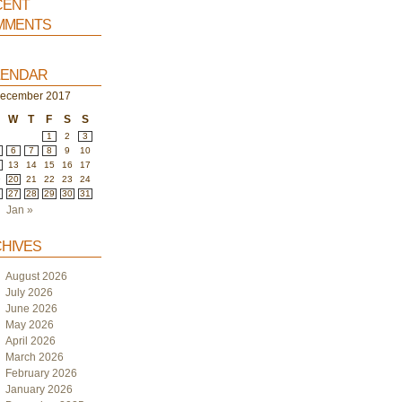
ent
ments
endar
ecember 2017
W
T
F
S
S
1
2
3
6
7
8
9
10
2
13
14
15
16
17
9
20
21
22
23
24
6
27
28
29
30
31
Jan »
hives
August 2026
July 2026
June 2026
May 2026
April 2026
March 2026
February 2026
January 2026