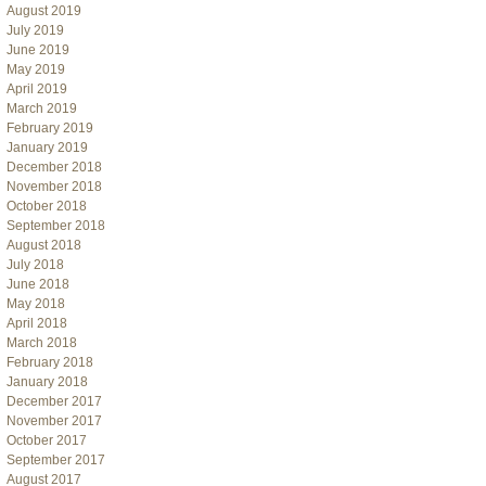
August 2019
July 2019
June 2019
May 2019
April 2019
March 2019
February 2019
January 2019
December 2018
November 2018
October 2018
September 2018
August 2018
July 2018
June 2018
May 2018
April 2018
March 2018
February 2018
January 2018
December 2017
November 2017
October 2017
September 2017
August 2017