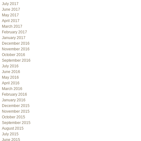
July 2017
June 2017
May 2017
April 2017
March 2017
February 2017
January 2017
December 2016
November 2016
October 2016
September 2016
July 2016
June 2016
May 2016
April 2016
March 2016
February 2016
January 2016
December 2015
November 2015
October 2015
September 2015
August 2015
July 2015
June 2015