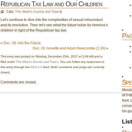
Republican Tax Law and Our Children
Cats:
This Week's Guests and Topics
|
Let’s continue to dive into the complexities of sexual misconduct
and its resolution. Then let’s see what the future holds for America’s
children in light of the Republican tax law.
Pag
«
Dec. 28: Into the Future
Dec. 26: Annette and Adam Newcombe (1:30)
»
This entry was posted on Monday, December 25th, 2017 at 5:49 AM and is
filed under
This Week's Guests and Topics
. You can follow any responses to
this entry through the
RSS 2.0
feed. Both comments and pings are currently
closed.
Spe
Comments are closed.
Monday
WTHB 
from 1
conver
his gu
Lis