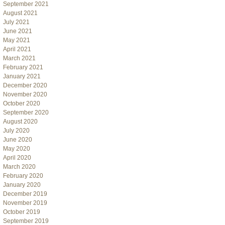
September 2021
August 2021
July 2021
June 2021
May 2021
April 2021
March 2021
February 2021
January 2021
December 2020
November 2020
October 2020
September 2020
August 2020
July 2020
June 2020
May 2020
April 2020
March 2020
February 2020
January 2020
December 2019
November 2019
October 2019
September 2019