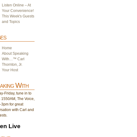
Listen Online – At
Your Convenience!
This Week's Guests
and Topics
es
Home
About Speaking
With…™ Carl
Thornton, Jr.
Your Host
aking With
-Friday, tune in to
1550AM, The Voice,
-3pm for great
sation with Carl and
ests.
ten Live