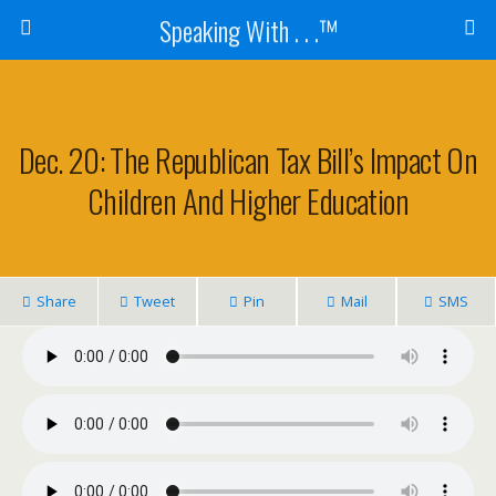
Speaking With . . .™
Dec. 20: The Republican Tax Bill’s Impact On
Children And Higher Education
Share
Tweet
Pin
Mail
SMS