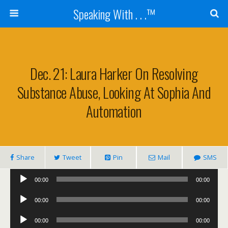
Speaking With . . .™
Dec. 21: Laura Harker On Resolving
Substance Abuse, Looking At Sophia And
Automation
Share
Tweet
Pin
Mail
SMS
Audio
00:00
00:00
Player
Audio
00:00
00:00
Player
Audio
00:00
00:00