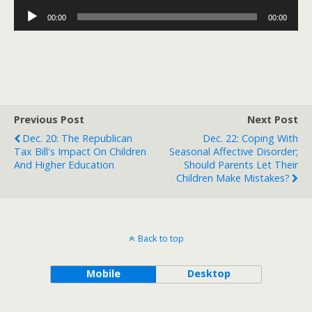
Player
Audio
00:00
00:00
Player
Previous Post
Next Post
Dec. 20: The Republican
Dec. 22: Coping With
Tax Bill's Impact On Children
Seasonal Affective Disorder;
And Higher Education
Should Parents Let Their
Children Make Mistakes?
Back to top
Mobile
Desktop