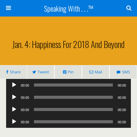
Speaking With . . .™
Jan. 4: Happiness For 2018 And Beyond
Share
Tweet
Pin
Mail
SMS
Audio
00:00
00:00
Player
Audio
00:00
00:00
Player
Audio
00:00
00:00
Player
Audio
00:00
00:00
Player