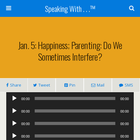
Speaking With . . .™
Jan. 5: Happiness; Parenting: Do We
Sometimes Interfere?
Share
Tweet
Pin
Mail
SMS
Audio
00:00
00:00
Player
Audio
00:00
00:00
Player
Audio
00:00
00:00
Player
Audio
00:00
00:00