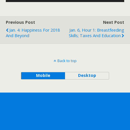
Player
Previous Post
Next Post
Jan. 4: Happiness For 2018
Jan. 6, Hour 1: Breastfeeding
And Beyond
Skills; Taxes And Education
Back to top
Mobile
Desktop