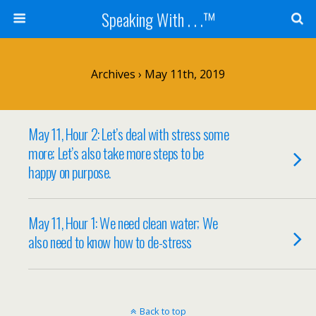
Speaking With . . .™
Archives › May 11th, 2019
May 11, Hour 2: Let’s deal with stress some
more; Let’s also take more steps to be
happy on purpose.
May 11, Hour 1: We need clean water; We
also need to know how to de-stress
Back to top