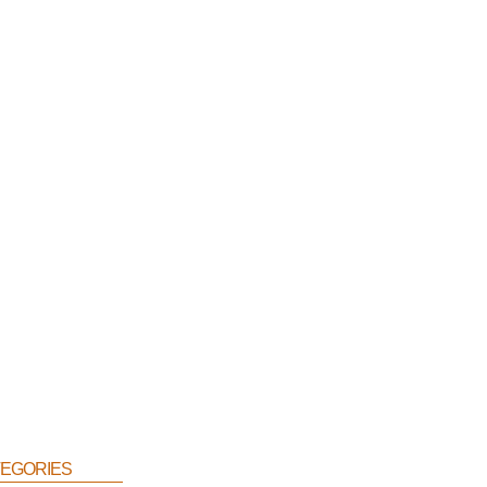
egories