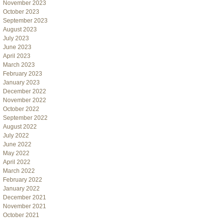
November 2023
October 2023
September 2023
August 2023
July 2023
June 2023
April 2023
March 2023
February 2023
January 2023
December 2022
November 2022
October 2022
September 2022
August 2022
July 2022
June 2022
May 2022
April 2022
March 2022
February 2022
January 2022
December 2021
November 2021
October 2021