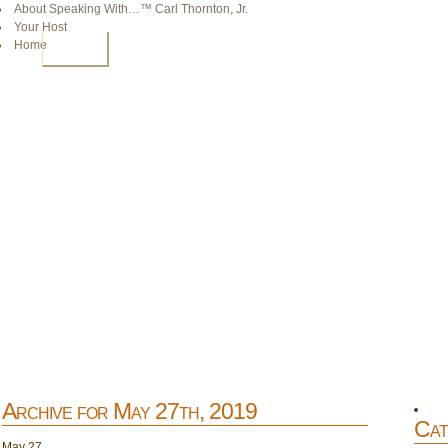
About Speaking With…™ Carl Thornton, Jr.
Your Host
Home
HOME
Archive for May 27th, 2019
Cat
May
27