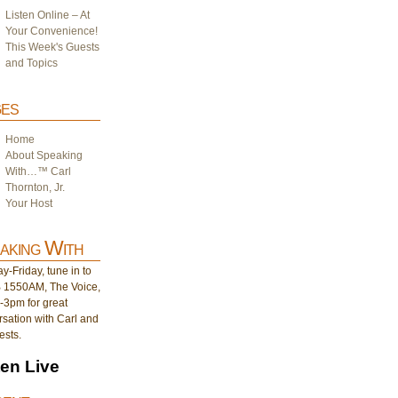
Listen Online – At
Your Convenience!
This Week's Guests
and Topics
es
Home
About Speaking
With…™ Carl
Thornton, Jr.
Your Host
aking With
-Friday, tune in to
1550AM, The Voice,
-3pm for great
sation with Carl and
ests.
ten Live