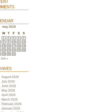
ent
ments
endar
may 2019
W
T
F
S
S
1
2
3
4
5
8
9
10
11
12
4
15
16
17
18
19
1
22
23
24
25
26
8
29
30
31
Jun »
hives
August 2026
July 2026
June 2026
May 2026
April 2026
March 2026
February 2026
January 2026