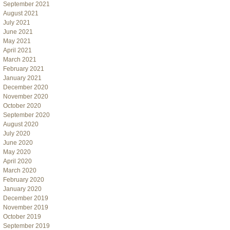
September 2021
August 2021
July 2021
June 2021
May 2021
April 2021
March 2021
February 2021
January 2021
December 2020
November 2020
October 2020
September 2020
August 2020
July 2020
June 2020
May 2020
April 2020
March 2020
February 2020
January 2020
December 2019
November 2019
October 2019
September 2019