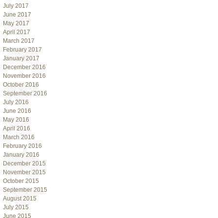
July 2017
June 2017
May 2017
April 2017
March 2017
February 2017
January 2017
December 2016
November 2016
October 2016
September 2016
July 2016
June 2016
May 2016
April 2016
March 2016
February 2016
January 2016
December 2015
November 2015
October 2015
September 2015
August 2015
July 2015
June 2015