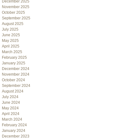
December 2025
November 2025
October 2025
September 2025
August 2025
July 2025
June 2025
May 2025
April 2025
March 2025
February 2025
January 2025
December 2024
November 2024
October 2024
September 2024
August 2024
July 2024
June 2024
May 2024
April 2024
March 2024
February 2024
January 2024
December 2023