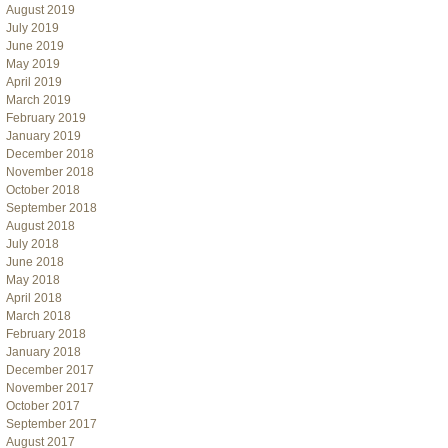
August 2019
July 2019
June 2019
May 2019
April 2019
March 2019
February 2019
January 2019
December 2018
November 2018
October 2018
September 2018
August 2018
July 2018
June 2018
May 2018
April 2018
March 2018
February 2018
January 2018
December 2017
November 2017
October 2017
September 2017
August 2017