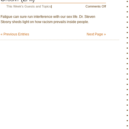
1
on
This Week's Guests and Topics
|
Comments Off
June
Fatigue can sure run interference with our sex life. Dr. Steven
1:
Stosny sheds light on how racism prevails inside people.
Fatigue
&
sex;
« Previous Entries
Next Page »
Dr.
Steven
Stosny
(2pm)