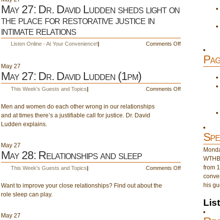
May 27: Dr. David Ludden sheds light on
the place for restorative justice in
intimate relations
on
Listen Online - At Your Convenience!
|
Comments Off
May
Pag
27:
May
27
Dr.
May 27: Dr. David Ludden (1pm)
David
Ludden
on
This Week's Guests and Topics
|
Comments Off
sheds
May
light
Men and women do each other wrong in our relationships
27:
on
and at times there’s a justifiable call for justice. Dr. David
Dr.
the
Ludden explains.
David
place
Ludden
Spe
for
(1pm)
May
27
restorative
Monday
May 28: Relationships and sleep
justice
WTHB 
in
from 1
on
This Week's Guests and Topics
|
Comments Off
intimate
conver
May
relations
his gu
Want to improve your close relationships? Find out about the
28:
role sleep can play.
Relationships
Lis
and
sleep
May
27