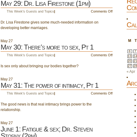
Rec
May 29: Dr. Lisa Firestone (1pm)
Com
on
This Week's Guests and Topics
|
Comments Off
May
Dr. Lisa Firestone gives some much-needed information on
29:
Cal
developing better marriages.
Dr.
Lisa
Firestone
M
T
May
27
(1pm)
May 30: There’s more to sex, Pt 1
6
7
on
This Week's Guests and Topics
|
Comments Off
13
1
May
20
2
Is sex only about bringing our bodies together?
30:
27
2
There’s
« Apr
more
May
27
Arc
to
May 31: The power of intimacy, Pt 1
sex,
on
This Week's Guests and Topics
|
Comments Off
Pt
May
1
The good news is that real intimacy brings power to the
31:
relationship.
The
power
of
May
27
intimacy,
June 1: Fatigue & sex; Dr. Steven
Pt
Stosny (2pm)