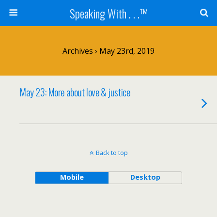
Speaking With . . .™
Archives › May 23rd, 2019
May 23: More about love & justice
Back to top
Mobile
Desktop