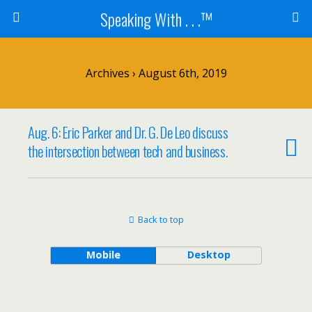
Speaking With . . .™
Archives › August 6th, 2019
Aug. 6: Eric Parker and Dr. G. De Leo discuss
the intersection between tech and business.
Back to top
Mobile
Desktop